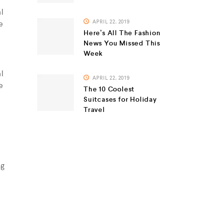
l
e
APRIL 22, 2019
Here’s All The Fashion
News You Missed This
Week
l
APRIL 22, 2019
e
The 10 Coolest
Suitcases for Holiday
Travel
ag