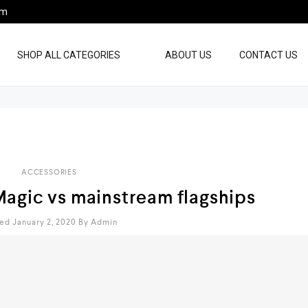
pm
SHOP ALL CATEGORIES
ABOUT US
CONTACT US
ACCESSORIES
Magic vs mainstream flagships
ed January 2, 2020
By
Admin