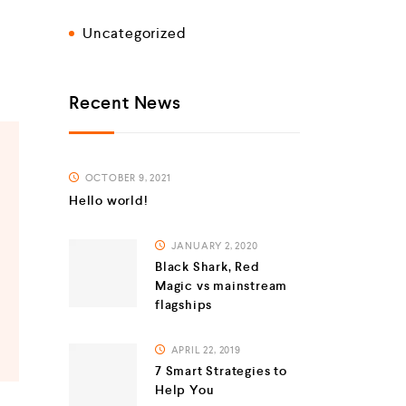
Uncategorized
Recent News
OCTOBER 9, 2021
Hello world!
JANUARY 2, 2020
Black Shark, Red
Magic vs mainstream
flagships
APRIL 22, 2019
7 Smart Strategies to
Help You