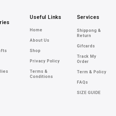
Useful Links
Services
ries
Home
Shippong &
Return
About Us
Gifcards
afts
Shop
Track My
Privacy Policy
Order
lies
Terms &
Term & Policy
Conditions
FAQs
SIZE GUIDE