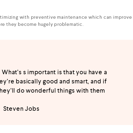
optimizing with preventive maintenance which can improve
fore they become hugely problematic.
 What’s s important is that you have a
hey’re basically good and smart, and if
they’ll do wonderful things with them
Steven Jobs