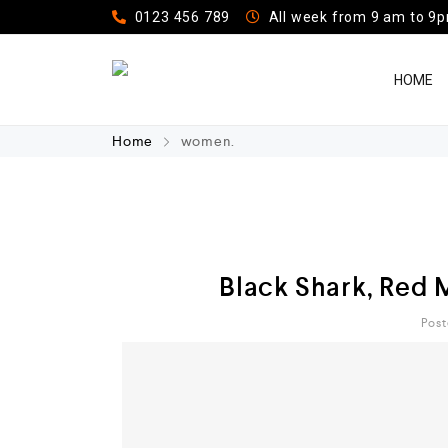
0123 456 789
All week from 9 am to 9
HOME
Home
women.
Black Shark, Red 
Post