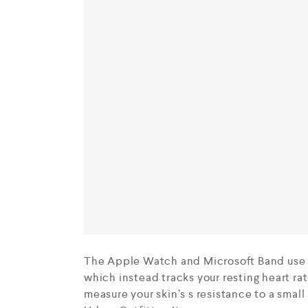
The Apple Watch and Microsoft Band use o
which instead tracks your resting heart r
measure your skin’s s resistance to a small