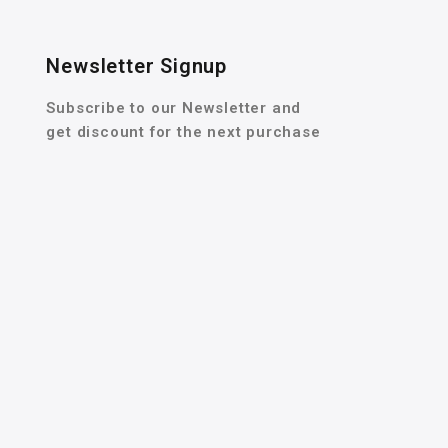
Newsletter Signup
Subscribe to our Newsletter and
get discount for the next purchase