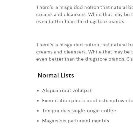
There’s a misguided notion that natural be
creams and cleansers. While that may be t
even better than the drugstore brands.
There’s a misguided notion that natural be
creams and cleansers. While that may be t
even better than the drugstore brands. Ca
Normal Lists
Aliquam erat volutpat
Exercitation photo booth stumptown t
Tempor duis single-origin coffee
Magnis dis parturient montes