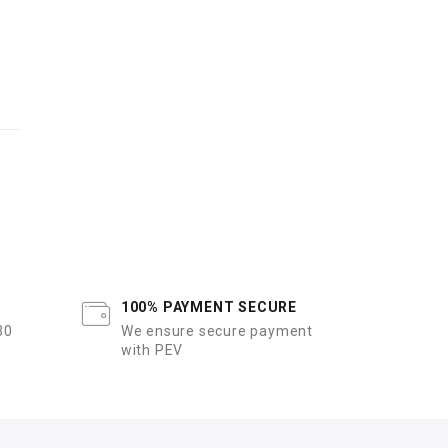
100% PAYMENT SECURE
30
We ensure secure payment
with PEV