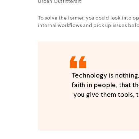
Urban OutfittersIt
To solve the former, you could look into 
internal workflows and pick up issues be
Technology is nothing.
faith in people, that t
you give them tools, 