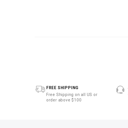
FREE SHIPPING
Free Shipping on all US or
order above $100