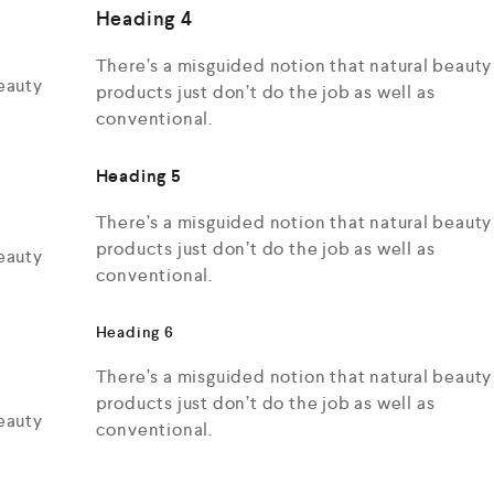
Heading 4
There’s a misguided notion that natural beauty
eauty
products just don’t do the job as well as
conventional.
Heading 5
There’s a misguided notion that natural beauty
products just don’t do the job as well as
eauty
conventional.
Heading 6
There’s a misguided notion that natural beauty
products just don’t do the job as well as
eauty
conventional.