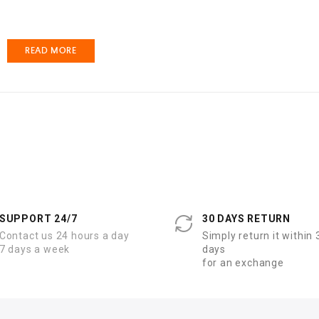
READ MORE
SUPPORT 24/7
30 DAYS RETURN
Contact us 24 hours a day
Simply return it within 
7 days a week
days
for an exchange