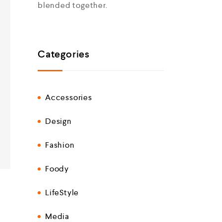
blended together.
Categories
Accessories
Design
Fashion
Foody
LifeStyle
Media