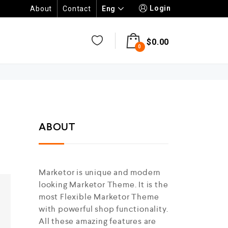
Login
Eng
About
Contact
$
0.00
0
ABOUT
Marketor is unique and modern
looking Marketor Theme. It is the
most Flexible Marketor Theme
with powerful shop functionality.
All these amazing features are