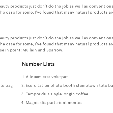
auty products just don’t do the job as well as conventiona
he case for some, I’ve found that many natural products ar
auty products just don’t do the job as well as conventiona
he case for some, I’ve found that many natural products ar
se in point: Mullein and Sparrow.
Number Lists
Aliquam erat volutpat
ote bag
Exercitation photo booth stumptown tote b
Tempor duis single-origin coffee
Magnis dis parturient montes