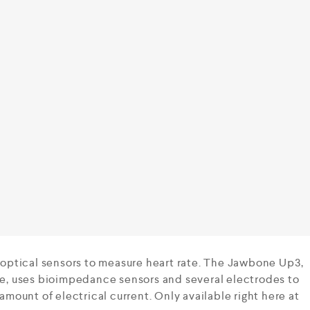
ptical sensors to measure heart rate. The Jawbone Up3,
ate, uses bioimpedance sensors and several electrodes to
 amount of electrical current. Only available right here at