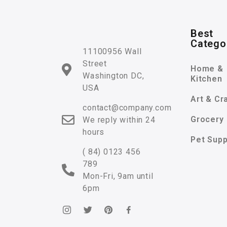
Best
Catego
11100956 Wall
Street
Home &
Washington DC,
Kitchen
USA
Art & Cr
contact@company.com
Grocery
We reply within 24
hours
Pet Supp
( 84) 0123 456
789
Mon-Fri, 9am until
6pm