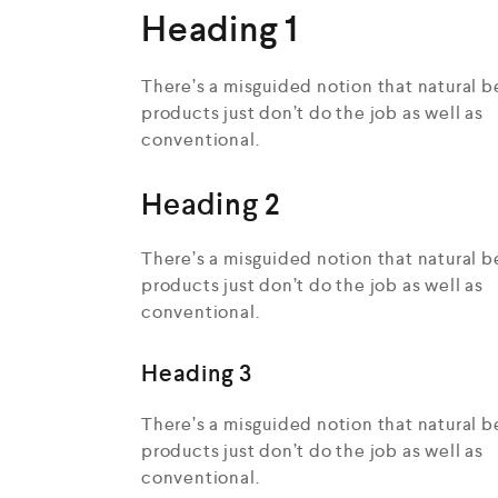
Heading 1
There’s a misguided notion that natural b
products just don’t do the job as well as
conventional.
Heading 2
There’s a misguided notion that natural b
products just don’t do the job as well as
conventional.
Heading 3
There’s a misguided notion that natural b
products just don’t do the job as well as
conventional.