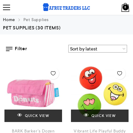
0
Home
Pet Supplies
PET SUPPLIES
(30 ITEMS)
Filter
QUICK VIEW
QUICK VIEW
BARK Barker’s Dozen
Vibrant Life Playful Buddy