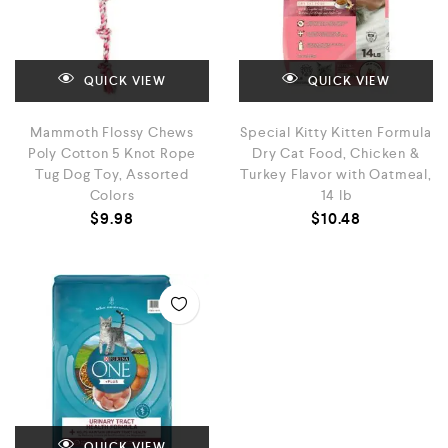
QUICK VIEW
QUICK VIEW
Mammoth Flossy Chews
Special Kitty Kitten Formula
Poly Cotton 5 Knot Rope
Dry Cat Food, Chicken &
Tug Dog Toy, Assorted
Turkey Flavor with Oatmeal,
Colors
14 lb
$
9.98
$
10.48
QUICK VIEW