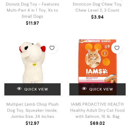
Donuts Dog Toy – Features
Emoticon Dog Chew Toy,
Multi-Part 4 in 1 Toy, Xs to
Chew Level 2, 3 Count
Small Dogs
$
3.94
$
11.97
QUICK VIEW
QUICK VIEW
Multipet Lamb Chop Plush
IAMS PROACTIVE HEALTH
Dog Toy, Squeaker Inside,
Healthy Adult Dry Cat Food
Jumbo Size, 24 inches
with Salmon, 16 lb. Bag
$
12.97
$
69.02