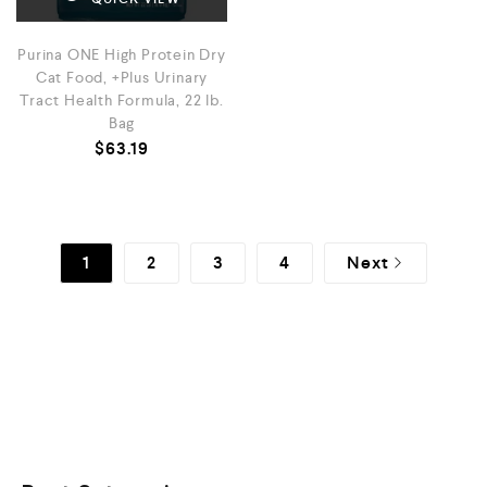
Purina ONE High Protein Dry
Cat Food, +Plus Urinary
Tract Health Formula, 22 lb.
Bag
$
63.19
1
2
3
4
Next