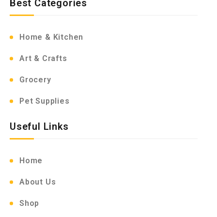
Best Categories
Home & Kitchen
Art & Crafts
Grocery
Pet Supplies
Useful Links
Home
About Us
Shop