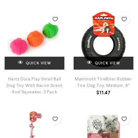
QUICK VIEW
QUICK VIEW
Hartz Dura Play Small Ball
Mammoth TireBiter Rubber
Dog Toy With Bacon Scent
Tire Dog Toy, Medium, 8″
And Squeaker, 3 Pack
$
11.47