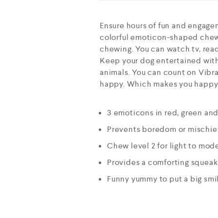
Ensure hours of fun and engage
colorful emoticon-shaped chew
chewing. You can watch tv, read
Keep your dog entertained with 
animals. You can count on Vibran
happy. Which makes you happy, 
3 emoticons in red, green an
Prevents boredom or mischie
Chew level 2 for light to mo
Provides a comforting squeak 
Funny yummy to put a big smi