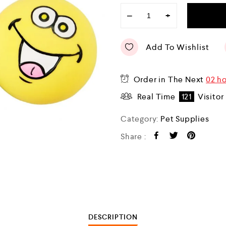
−
+
Add To Wishlist
Order in The Next
02 ho
Real Time
121
Visitor
Category:
Pet Supplies
Share :
DESCRIPTION