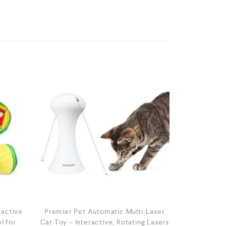
ractive
Premier Pet Automatic Multi-Laser
l for
Cat Toy – Interactive, Rotating Lasers