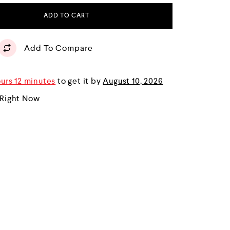
ADD TO CART
Add To Compare
urs 12 minutes
to get it by
August 10, 2026
 Right Now