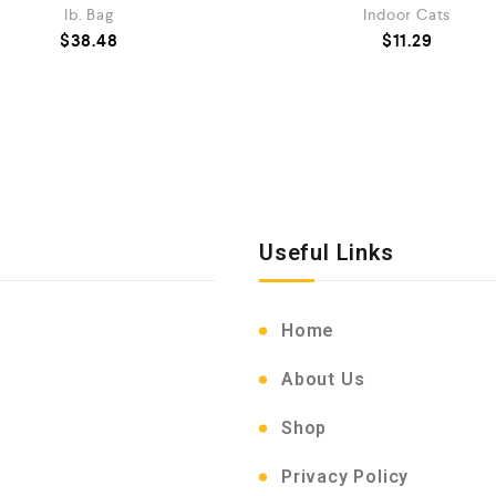
lb. Bag
Indoor Cats
$
38.48
$
11.29
Useful Links
Home
About Us
Shop
Privacy Policy