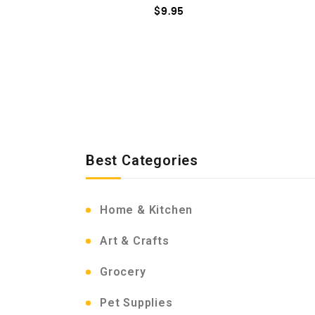
$
9.95
Best Categories
Home & Kitchen
Art & Crafts
Grocery
Pet Supplies