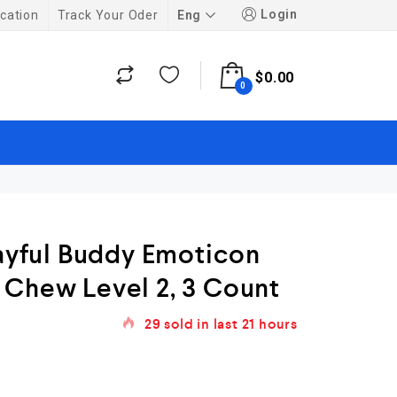
Login
Eng
cation
Track Your Oder
$
0.00
0
layful Buddy Emoticon
 Chew Level 2, 3 Count
29
sold in last
21 hours