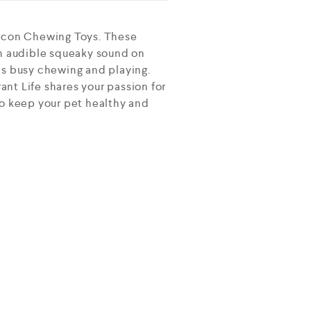
ticon Chewing Toys. These
n audible squeaky sound on
ns busy chewing and playing.
nt Life shares your passion for
 to keep your pet healthy and