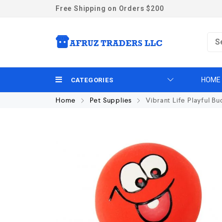
Free Shipping on Orders $200
HOME
CATEGORIES
Home
Pet Supplies
Vibrant Life Playful B