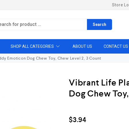
Store Lo
Search
SHOP ALL CATEGORIES
ABOUT US
CONTACT US
uddy Emoticon Dog Chew Toy, Chew Level 2, 3 Count
Vibrant Life P
Dog Chew Toy,
$
3.94