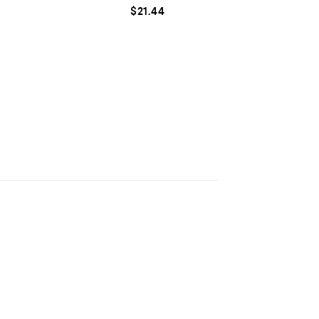
$
21.44