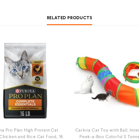
RELATED PRODUCTS
na Pro Plan High Protein Cat
Carkira Cat Toy with Ball, Inte
Chicken and Rice Cat Food, 16
Peek-a-Boo Colorful S Tunne