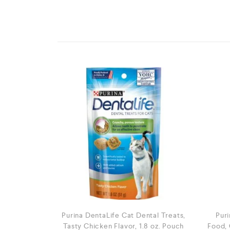
Purina DentaLife Cat Dental Treats,
Puri
Tasty Chicken Flavor, 1.8 oz. Pouch
Food, 