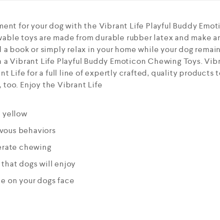
ment for your dog with the Vibrant Life Playful Buddy Emo
able toys are made from durable rubber latex and make a
 a book or simply relax in your home while your dog remai
a Vibrant Life Playful Buddy Emoticon Chewing Toys. Vibra
t Life for a full line of expertly crafted, quality products
too. Enjoy the Vibrant Life
d yellow
vous behaviors
derate chewing
that dogs will enjoy
le on your dogs face