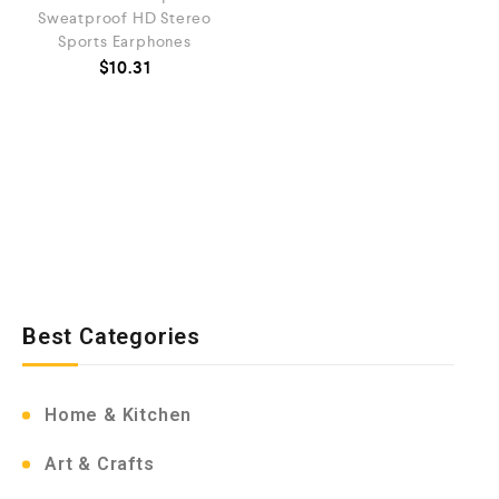
Sweatproof HD Stereo
Sports Earphones
$
10.31
Best Categories
Home & Kitchen
Art & Crafts