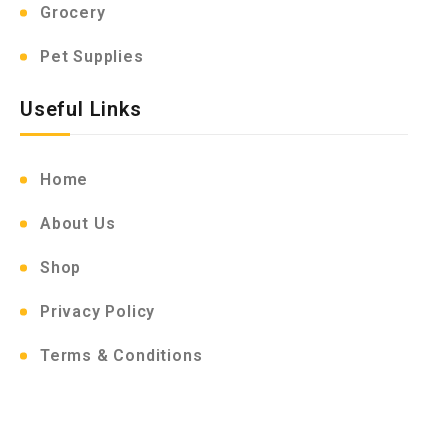
Grocery
Pet Supplies
Useful Links
Home
About Us
Shop
Privacy Policy
Terms & Conditions