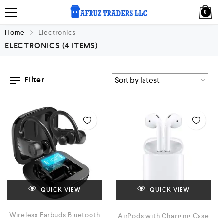
0
Home
Electronics
ELECTRONICS
(4 ITEMS)
Filter
QUICK VIEW
QUICK VIEW
Wireless Earbuds Bluetooth
AirPods with Charging Case