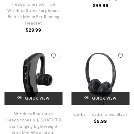
Headphones 5.0 True
$
99.99
Wireless Sport Earphones
Built-in Mic in Ear Running
Headset
$
29.99
QUICK VIEW
QUICK VIEW
Wireless Bluetooth
On-Ear Headphones, Black
Headphones 4.1, SOATUTO
$
9.99
Ear Hanging Lightweight
with Mic Waterproof