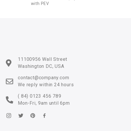
with PEV
11100956 Wall Street
Washington DC, USA
contact@company.com
We reply within 24 hours
( 84) 0123 456 789
Mon-Fri, 9am until 6pm