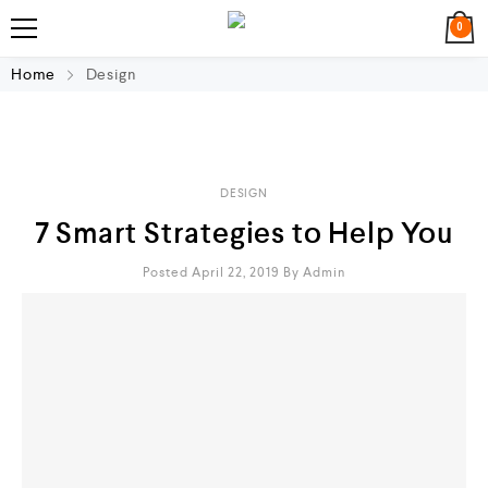
0
Home
Design
DESIGN
7 Smart Strategies to Help You
Posted April 22, 2019
By
Admin