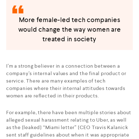
More female-led tech companies
would change the way women are
treated in society
I’m a strong believer in a connection between a
company’s internal values and the final product or
service. There are many examples of tech
companies where their internal attitudes towards
women are reflected in their products.
For example, there have been multiple stories about
alleged sexual harassment relating to Uber, as well
as the [leaked] “Miami letter” [CEO Travis Kalanick
sent staff guidelines about when it was appropriate