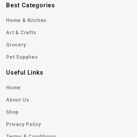
Best Categories
Home & Kitchen
Art & Crafts
Grocery
Pet Supplies
Useful Links
Home
About Us
Shop
Privacy Policy
Terms & Conditions