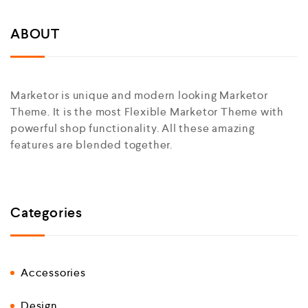
ABOUT
Marketor is unique and modern looking Marketor
Theme. It is the most Flexible Marketor Theme with
powerful shop functionality. All these amazing
features are blended together.
Categories
Accessories
Design