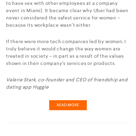
to have sex with other employees at a company
event in Miami]. It became clear why Uber had been
never considered the safest service for women –
because its workplace wasn’t either.
If there were more tech companies led by women, I
truly believe it would change the way women are
treated in society – in part as a result of the values
shown in their company’s services or products.
Valerie Stark, co-founder and CEO of friendship and
dating app Huggle
READ MORE