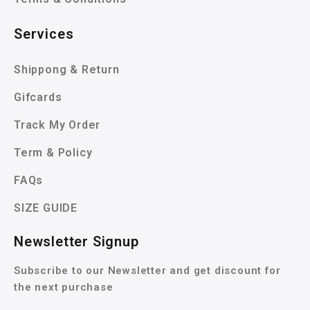
Services
Shippong & Return
Gifcards
Track My Order
Term & Policy
FAQs
SIZE GUIDE
Newsletter Signup
Subscribe to our Newsletter and get discount for
the next purchase