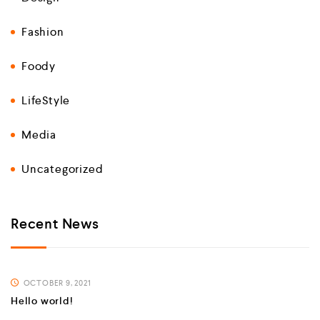
Fashion
Foody
LifeStyle
Media
Uncategorized
Recent News
OCTOBER 9, 2021
Hello world!