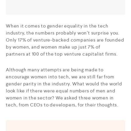
When it comes to gender equality in the tech
industry, the numbers probably won’t surprise you.
Only 17% of venture-backed companies are founded
by women, and women make up just 7% of
partners at 100 of the top venture capitalist firms.
Although many attempts are being made to
encourage women into tech, we are still far from
gender parity in the industry. What would the world
look like if there were equal numbers of men and
women in the sector? We asked three women in
tech, from CEOs to developers, for their thoughts.