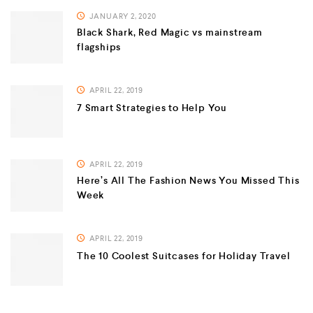
JANUARY 2, 2020
Black Shark, Red Magic vs mainstream
flagships
APRIL 22, 2019
7 Smart Strategies to Help You
APRIL 22, 2019
Here’s All The Fashion News You Missed This
Week
APRIL 22, 2019
The 10 Coolest Suitcases for Holiday Travel