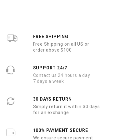
FREE SHIPPING
Free Shipping on all US or
order above $100
SUPPORT 24/7
Contact us 24 hours a day
7 days a week
30 DAYS RETURN
Simply return it within 30 days
for an exchange
100% PAYMENT SECURE
We ensure secure payment