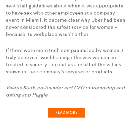
sent staff guidelines about when it was appropriate
to have sex with other employees at a company
event in Miami]. It became clear why Uber had been
never considered the safest service for women –
because its workplace wasn’t either.
If there were more tech companies led by women, I
truly believe it would change the way women are
treated in society – in part as a result of the values
shown in their company’s services or products.
Valerie Stark, co-founder and CEO of friendship and
dating app Huggle
READ MORE