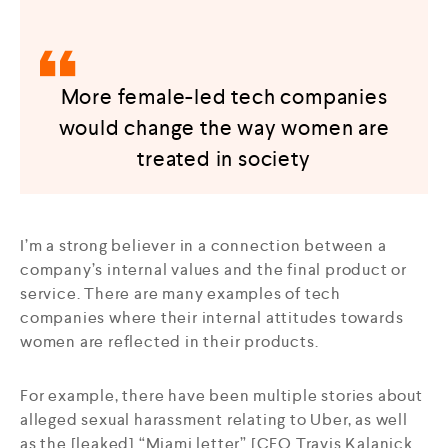
More female-led tech companies
would change the way women are
treated in society
I’m a strong believer in a connection between a
company’s internal values and the final product or
service. There are many examples of tech
companies where their internal attitudes towards
women are reflected in their products.
For example, there have been multiple stories about
alleged sexual harassment relating to Uber, as well
as the [leaked] “Miami letter” [CEO Travis Kalanick