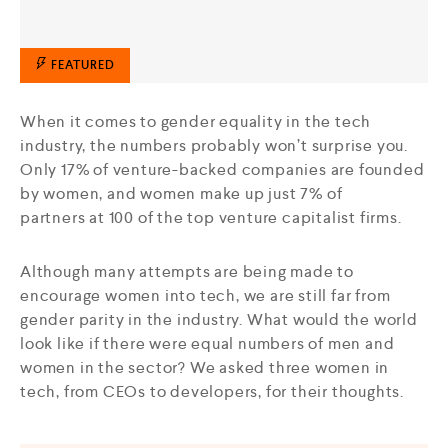
FEATURED
When it comes to gender equality in the tech
industry, the numbers probably won’t surprise you.
Only 17% of venture-backed companies are founded
by women, and women make up just 7% of
partners at 100 of the top venture capitalist firms.
Although many attempts are being made to
encourage women into tech, we are still far from
gender parity in the industry. What would the world
look like if there were equal numbers of men and
women in the sector? We asked three women in
tech, from CEOs to developers, for their thoughts.