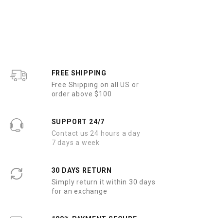
FREE SHIPPING
Free Shipping on all US or
order above $100
SUPPORT 24/7
Contact us 24 hours a day
7 days a week
30 DAYS RETURN
Simply return it within 30 days
for an exchange