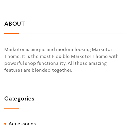
ABOUT
Marketor is unique and modern looking Marketor
Theme. It is the most Flexible Marketor Theme with
powerful shop functionality. All these amazing
features are blended together.
Categories
Accessories