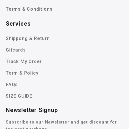
Terms & Conditions
Services
Shippong & Return
Gifcards
Track My Order
Term & Policy
FAQs
SIZE GUIDE
Newsletter Signup
Subscribe to our Newsletter and get discount for