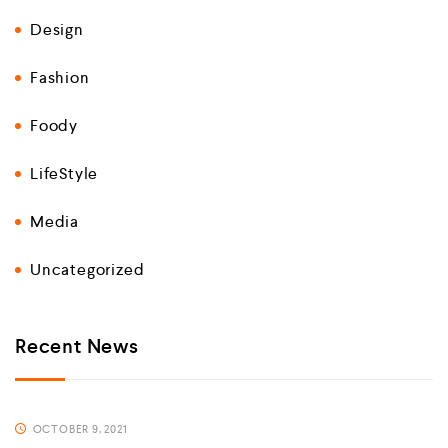
Design
Fashion
Foody
LifeStyle
Media
Uncategorized
Recent News
OCTOBER 9, 2021