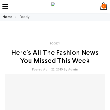
0
Home
Foody
FOODY
Here’s All The Fashion News
You Missed This Week
Posted April 22, 2019
By
Admin