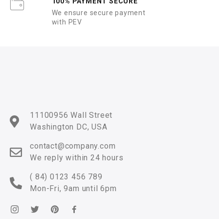
100% PAYMENT SECURE
We ensure secure payment
with PEV
11100956 Wall Street
Washington DC, USA
contact@company.com
We reply within 24 hours
( 84) 0123 456 789
Mon-Fri, 9am until 6pm