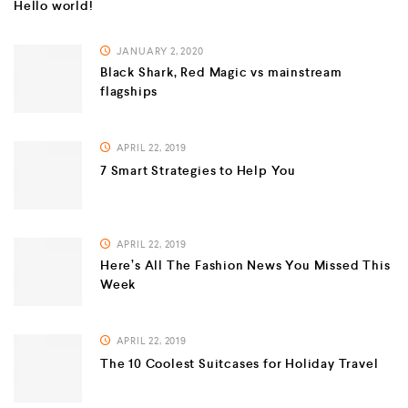
Hello world!
JANUARY 2, 2020
Black Shark, Red Magic vs mainstream
flagships
APRIL 22, 2019
7 Smart Strategies to Help You
APRIL 22, 2019
Here’s All The Fashion News You Missed This
Week
APRIL 22, 2019
The 10 Coolest Suitcases for Holiday Travel