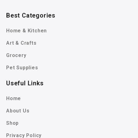
Best Categories
Home & Kitchen
Art & Crafts
Grocery
Pet Supplies
Useful Links
Home
About Us
Shop
Privacy Policy