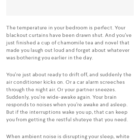
The temperature in your bedroom is perfect. Your
blackout curtains have been drawn shut. And you’ve
just finished a cup of chamomile tea and novel that
made you laugh out loud and forget about whatever
was bothering you earlier in the day.
You’re just about ready to drift off, and suddenly the
air conditioner kicks on. Or a car alarm screeches
through the night air. Or your partner sneezes.
Suddenly, you’re wide-awake again. Your brain
responds to noises when you’re awake and asleep.
But if the interruptions wake you up, that can keep
you from getting the restful shuteye that you need.
When ambient noise is disrupting your sleep, white