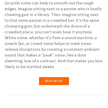
(or pink) noise can help to smooth out the rough
edges. Imagine sitting next to a person who is loudly
chewing gum in a library. Then imagine sitting next
to that same person in a crowded bar. It’s the same
chomping gum, but underneath the drone of a
crowded place, you can’t even hear it anymore.
White noise, whether it’s from a sound machine, a
simple fan, or crowd noise helps to mask noise-
related disruptions by creating a constant ambient
sound that makes a “peak” noise, like a door
slamming, less of a contrast. And that makes you less
likely to be startled awake.
READ MORE