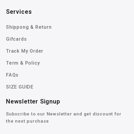
Services
Shippong & Return
Gifcards
Track My Order
Term & Policy
FAQs
SIZE GUIDE
Newsletter Signup
Subscribe to our Newsletter and get discount for
the next purchase