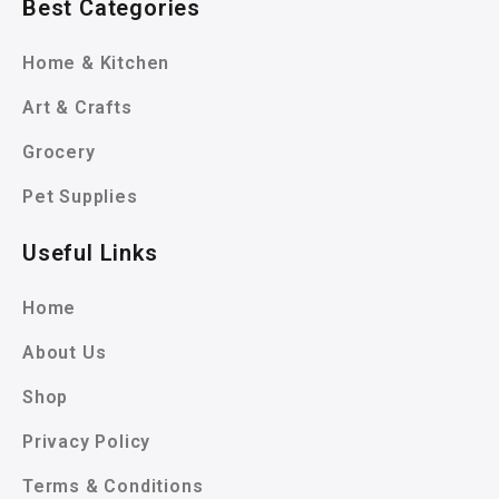
Best Categories
Home & Kitchen
Art & Crafts
Grocery
Pet Supplies
Useful Links
Home
About Us
Shop
Privacy Policy
Terms & Conditions