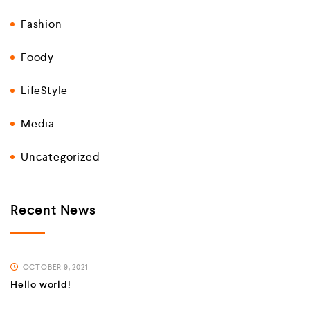
Fashion
Foody
LifeStyle
Media
Uncategorized
Recent News
OCTOBER 9, 2021
Hello world!