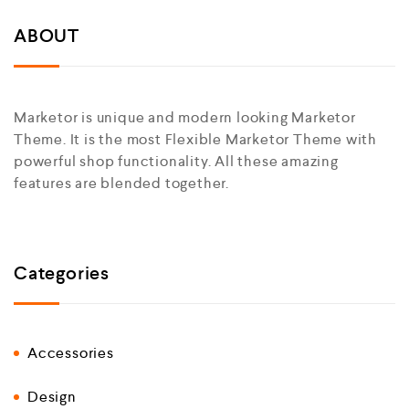
ABOUT
Marketor is unique and modern looking Marketor
Theme. It is the most Flexible Marketor Theme with
powerful shop functionality. All these amazing
features are blended together.
Categories
Accessories
Design