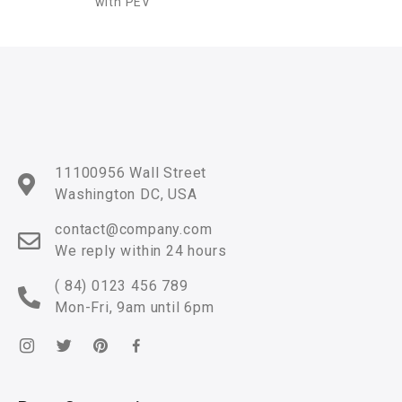
with PEV
11100956 Wall Street
Washington DC, USA
contact@company.com
We reply within 24 hours
( 84) 0123 456 789
Mon-Fri, 9am until 6pm