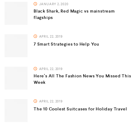
JANUARY 2, 2020
Black Shark, Red Magic vs mainstream
flagships
APRIL 22, 2019
7 Smart Strategies to Help You
APRIL 22, 2019
Here’s All The Fashion News You Missed This
Week
APRIL 22, 2019
The 10 Coolest Suitcases for Holiday Travel