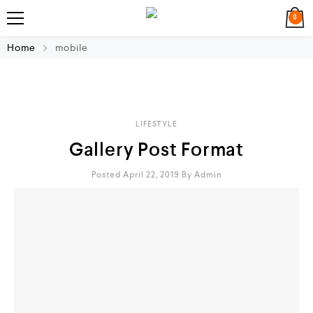
0
Home
mobile
LIFESTYLE
Gallery Post Format
Posted April 22, 2019
By
Admin