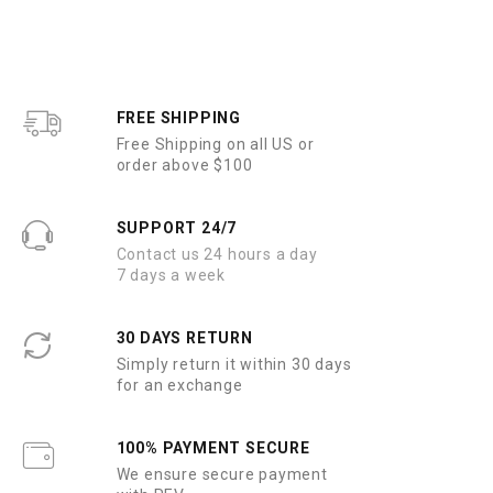
FREE SHIPPING
Free Shipping on all US or
order above $100
SUPPORT 24/7
Contact us 24 hours a day
7 days a week
30 DAYS RETURN
Simply return it within 30 days
for an exchange
100% PAYMENT SECURE
We ensure secure payment