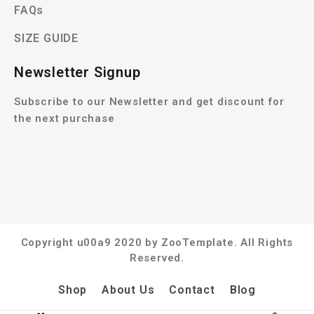
FAQs
SIZE GUIDE
Newsletter Signup
Subscribe to our Newsletter and get discount for
the next purchase
Copyright u00a9 2020 by ZooTemplate. All Rights
Reserved.
Shop
About Us
Contact
Blog