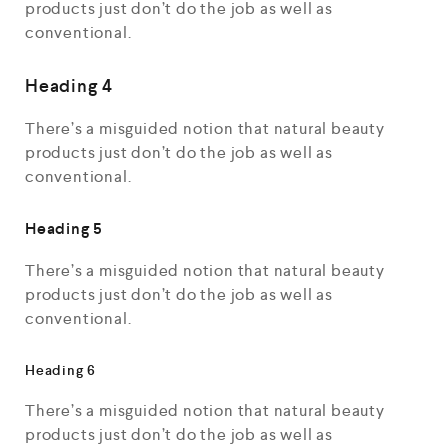
products just don’t do the job as well as
conventional.
Heading 4
There’s a misguided notion that natural beauty
products just don’t do the job as well as
conventional.
Heading 5
There’s a misguided notion that natural beauty
products just don’t do the job as well as
conventional.
Heading 6
There’s a misguided notion that natural beauty
products just don’t do the job as well as