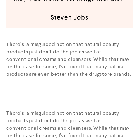
Steven Jobs
There’s a misguided notion that natural beauty
products just don’t do the job as well as
conventional creams and cleansers. While that may
be the case for some, I’ve found that many natural
products are even better than the drugstore brands.
There’s a misguided notion that natural beauty
products just don’t do the job as well as
conventional creams and cleansers. While that may
be the case for some, I’ve found that many natural