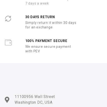
7 days a week
30 DAYS RETURN
Simply return it within 30 days
for an exchange
100% PAYMENT SECURE
We ensure secure payment
with PEV
11100956 Wall Street
Washington DC, USA