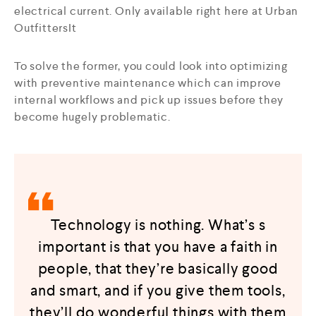
electrical current. Only available right here at Urban
OutfittersIt
To solve the former, you could look into optimizing
with preventive maintenance which can improve
internal workflows and pick up issues before they
become hugely problematic.
Technology is nothing. What’s s
important is that you have a faith in
people, that they’re basically good
and smart, and if you give them tools,
they’ll do wonderful things with them