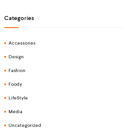
Categories
Accessories
Design
Fashion
Foody
LifeStyle
Media
Uncategorized