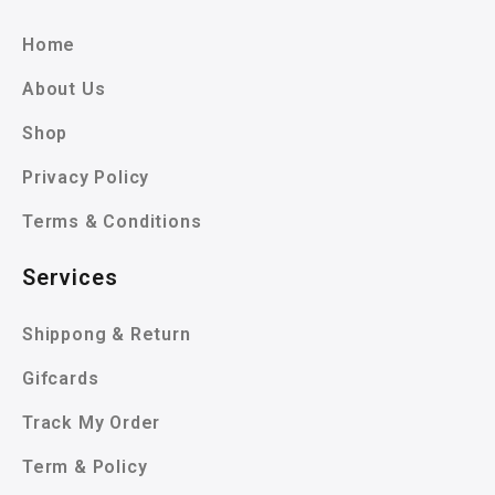
Home
About Us
Shop
Privacy Policy
Terms & Conditions
Services
Shippong & Return
Gifcards
Track My Order
Term & Policy