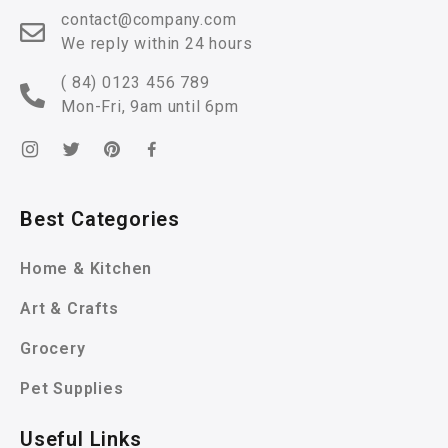
contact@company.com
We reply within 24 hours
( 84) 0123 456 789
Mon-Fri, 9am until 6pm
Best Categories
Home & Kitchen
Art & Crafts
Grocery
Pet Supplies
Useful Links