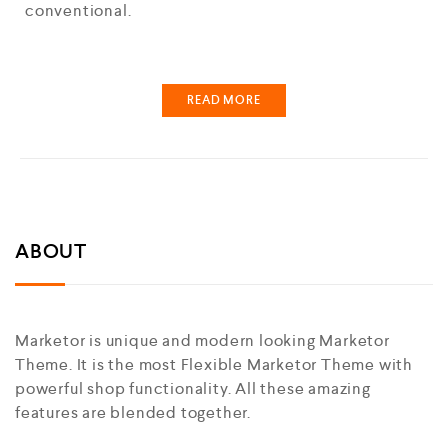
conventional.
READ MORE
ABOUT
Marketor is unique and modern looking Marketor
Theme. It is the most Flexible Marketor Theme with
powerful shop functionality. All these amazing
features are blended together.