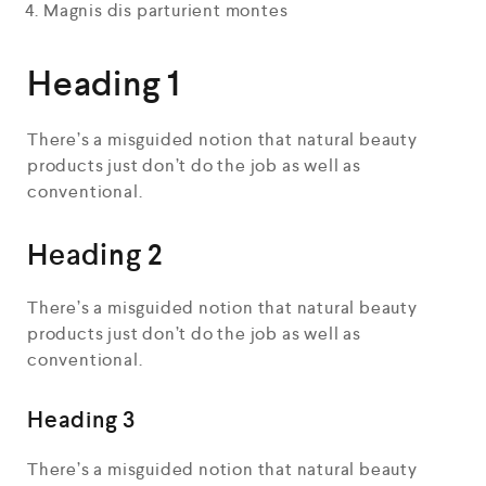
Magnis dis parturient montes
Heading 1
There’s a misguided notion that natural beauty
products just don’t do the job as well as
conventional.
Heading 2
There’s a misguided notion that natural beauty
products just don’t do the job as well as
conventional.
Heading 3
There’s a misguided notion that natural beauty