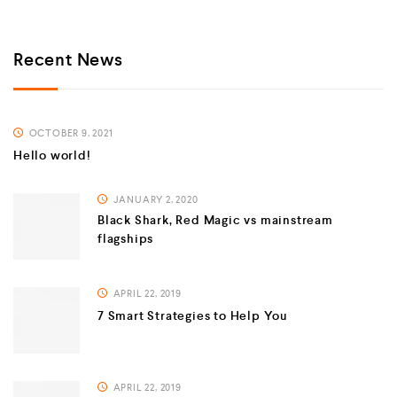
Recent News
OCTOBER 9, 2021
Hello world!
JANUARY 2, 2020
Black Shark, Red Magic vs mainstream
flagships
APRIL 22, 2019
7 Smart Strategies to Help You
APRIL 22, 2019