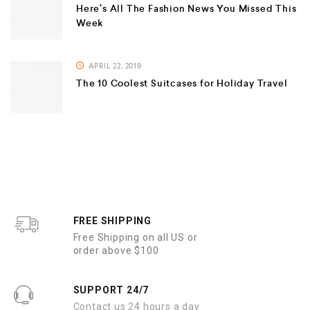
Here’s All The Fashion News You Missed This
Week
APRIL 22, 2019
The 10 Coolest Suitcases for Holiday Travel
FREE SHIPPING
Free Shipping on all US or
order above $100
SUPPORT 24/7
Contact us 24 hours a day