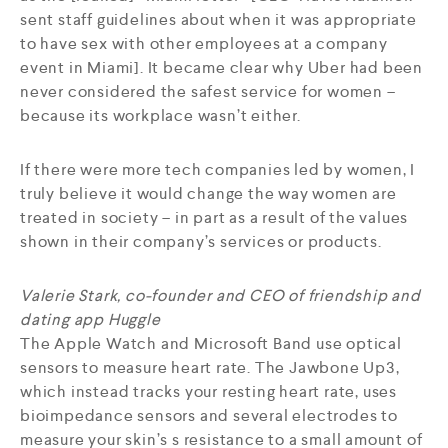
sent staff guidelines about when it was appropriate
to have sex with other employees at a company
event in Miami]. It became clear why Uber had been
never considered the safest service for women –
because its workplace wasn’t either.
If there were more tech companies led by women, I
truly believe it would change the way women are
treated in society – in part as a result of the values
shown in their company’s services or products.
Valerie Stark, co-founder and CEO of friendship and
dating app Huggle
The Apple Watch and Microsoft Band use optical
sensors to measure heart rate. The Jawbone Up3,
which instead tracks your resting heart rate, uses
bioimpedance sensors and several electrodes to
measure your skin’s s resistance to a small amount of