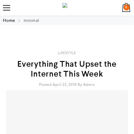
0
Home
minimal
LIFESTYLE
Everything That Upset the
Internet This Week
Posted April 22, 2019
By
Admin