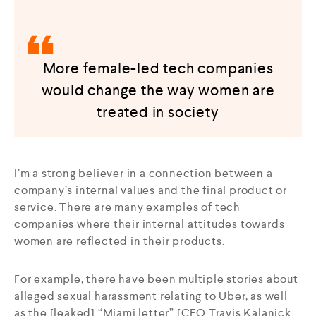
More female-led tech companies
would change the way women are
treated in society
I’m a strong believer in a connection between a
company’s internal values and the final product or
service. There are many examples of tech
companies where their internal attitudes towards
women are reflected in their products.
For example, there have been multiple stories about
alleged sexual harassment relating to Uber, as well
as the [leaked] “Miami letter” [CEO Travis Kalanick