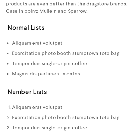
products are even better than the drugstore brands.
Case in point: Mullein and Sparrow.
Normal Lists
Aliquam erat volutpat
Exercitation photo booth stumptown tote bag
Tempor duis single-origin coffee
Magnis dis parturient montes
Number Lists
Aliquam erat volutpat
Exercitation photo booth stumptown tote bag
Tempor duis single-origin coffee