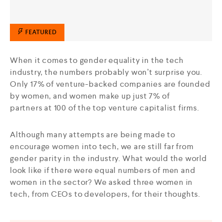
FEATURED
When it comes to gender equality in the tech
industry, the numbers probably won’t surprise you.
Only 17% of venture-backed companies are founded
by women, and women make up just 7% of
partners at 100 of the top venture capitalist firms.
Although many attempts are being made to
encourage women into tech, we are still far from
gender parity in the industry. What would the world
look like if there were equal numbers of men and
women in the sector? We asked three women in
tech, from CEOs to developers, for their thoughts.