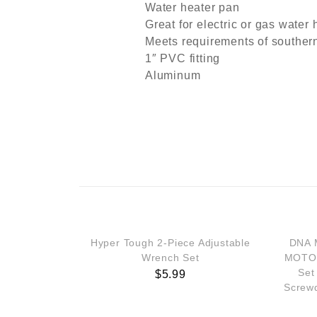
Water heater pan
Great for electric or gas water 
Meets requirements of souther
1″ PVC fitting
Aluminum
Hyper Tough 2-Piece Adjustable
DNA 
Wrench Set
MOTOR
Set
$
5.99
Screwd