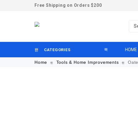
Free Shipping on Orders $200
HOME
CATEGORIES
Home
Tools & Home Improvements
Oate