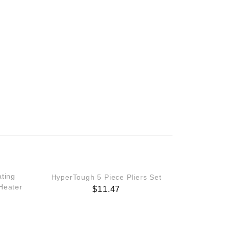
ting
HyperTough 5 Piece Pliers Set
Heater
$
11.47