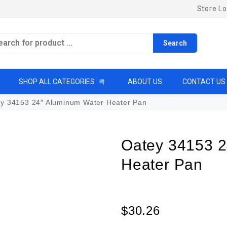
Store Lo
Search
SHOP ALL CATEGORIES
ABOUT US
CONTACT US
y 34153 24″ Aluminum Water Heater Pan
Oatey 34153 2
Heater Pan
$
30.26