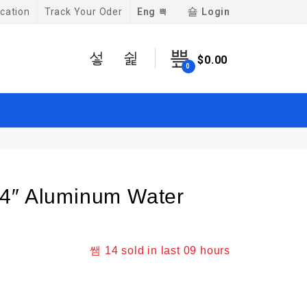
Eng
Login
cation
Track Your Oder
$
0.00
0
4″ Aluminum Water
14
sold in last
09 hours