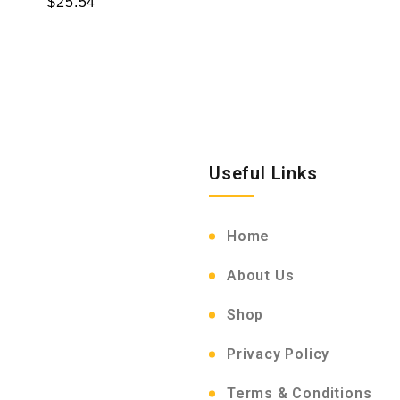
$
25.54
Useful Links
Home
About Us
Shop
Privacy Policy
Terms & Conditions