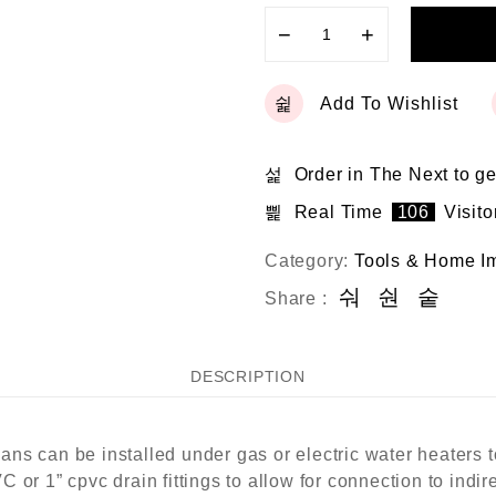
−
+
Add To Wishlist
Order in The Next
to ge
Real Time
106
Visito
Category:
Tools & Home I
Share :
DESCRIPTION
ns can be installed under gas or electric water heaters 
or 1” cpvc drain fittings to allow for connection to indire