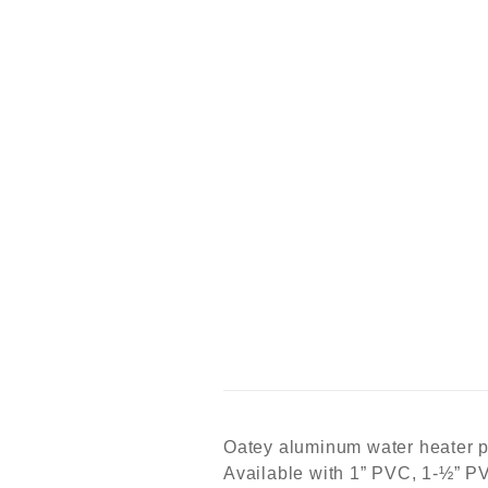
Oatey aluminum water heater pa
Available with 1” PVC, 1-½” PVC 