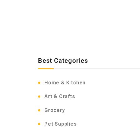
Best Categories
Home & Kitchen
Art & Crafts
Grocery
Pet Supplies