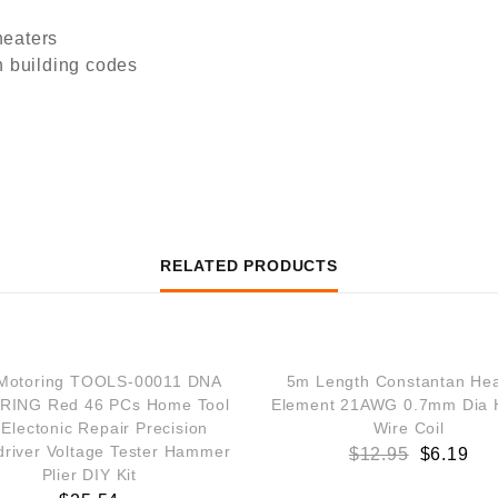
heaters
n building codes
RELATED PRODUCTS
SALE!
Motoring TOOLS-00011 DNA
5m Length Constantan Hea
ING Red 46 PCs Home Tool
Element 21AWG 0.7mm Dia 
 Electonic Repair Precision
Wire Coil
river Voltage Tester Hammer
$
12.95
$
6.19
Plier DIY Kit