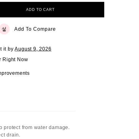
ADD TO CART
Add To Compare
t it by
August 9, 2026
r Right Now
mprovements
to protect from water damage.
ct drain.