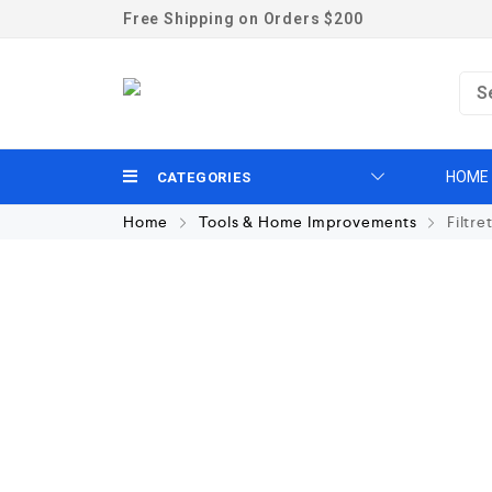
Free Shipping on Orders $200
HOME
CATEGORIES
Home
Tools & Home Improvements
Filtre