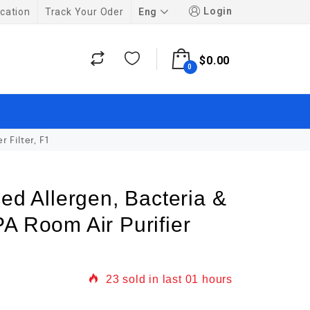
Login
Eng
cation
Track Your Oder
$
0.00
0
 Filter, F1
ced Allergen, Bacteria &
A Room Air Purifier
23
sold in last
01 hours