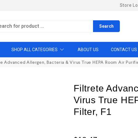
Store Lo
Search
SHOP ALL CATEGORIES
ABOUT US
CONTACT US
te Advanced Allergen, Bacteria & Virus True HEPA Room Air Purifier
Filtrete Advan
Virus True HEP
Filter, F1