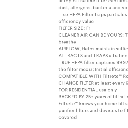
ur top of the line filter captur
dust, allergens, bacteria and vir
True HEPA Filter traps particles 
efficiency value
FILTER SIZE : F1
CLEANER AIR CAN BE YOURS; The F
breathe
AIRFLOW; Helps maintain suffici
ATTRACTS and TRAPS ultrafine p
TRUE HEPA filter captures 99.97%
the filter media; Initial efficien
COMPATIBLE WITH Filtrete™ Roo
CHANGE FILTER at least every 6
FOR RESIDENTIAL use only
BACKED BY 25+ years of filtrati
Filtrete™ knows your home filtr
purifier filters and devices to f
covered