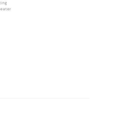
ting
eater