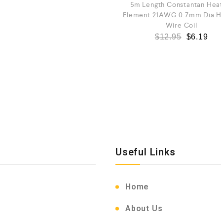
5m Length Constantan Hea
Element 21AWG 0.7mm Dia H
Wire Coil
$
12.95
$
6.19
Useful Links
Home
About Us