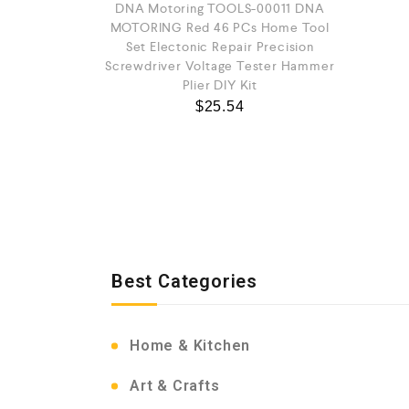
DNA Motoring TOOLS-00011 DNA
MOTORING Red 46 PCs Home Tool
Set Electonic Repair Precision
Screwdriver Voltage Tester Hammer
Plier DIY Kit
$
25.54
Best Categories
Home & Kitchen
Art & Crafts