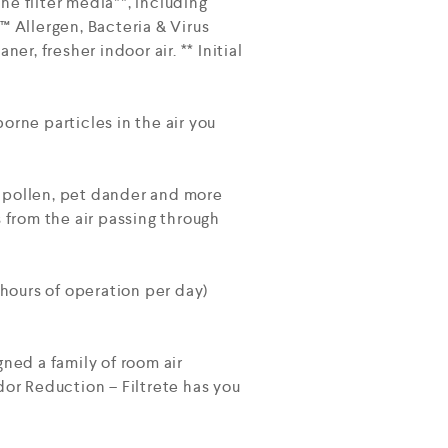
the filter media**, including
e™ Allergen, Bacteria & Virus
r, fresher indoor air. ** Initial
orne particles in the air you
d pollen, pet dander and more
 from the air passing through
hours of operation per day)
gned a family of room air
Odor Reduction – Filtrete has you