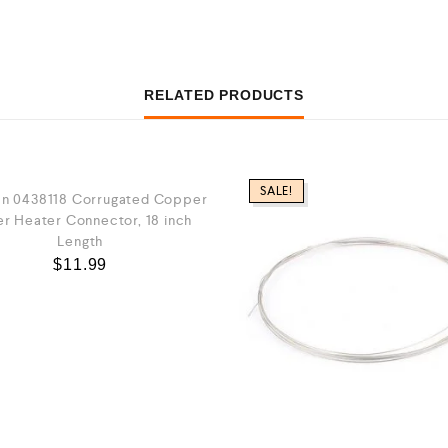
RELATED PRODUCTS
SALE!
n 0438118 Corrugated Copper
r Heater Connector, 18 inch
Length
$
11.99