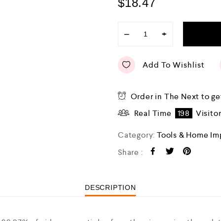
$
18.47
−
+
Add To Wishlist
Order in The Next
to ge
Real Time
198
Visito
Category:
Tools & Home I
Share :
DESCRIPTION