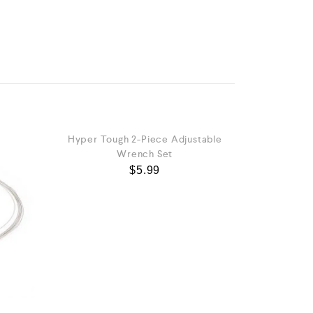
Hyper Tough 2-Piece Adjustable
Wrench Set
$
5.99