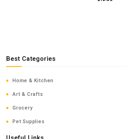
Best Categories
Home & Kitchen
Art & Crafts
Grocery
Pet Supplies
Useful Links