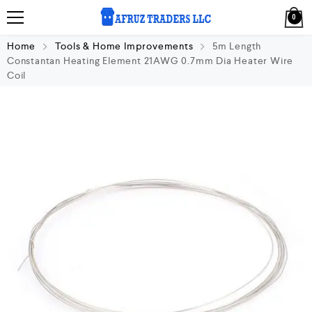
0
Home
Tools & Home Improvements
5m Length
Constantan Heating Element 21AWG 0.7mm Dia Heater Wire
Coil