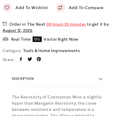
Add To Wishlist
Add To Compare
Order in The Next
08 hours 20 minutes
to get it by
August 12, 2026
Real Time
195
Visitor Right Now
Category:
Tools & Home Improvements
Share :
DESCRIPTION
The Resistivity of Constantan Wire is slightly
hyper than Manganin Resistivity, the curve
between resistance and temperature is a
linear relationship. The Alloy is limited to