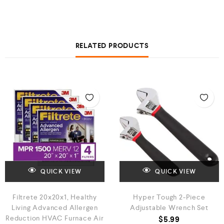
RELATED PRODUCTS
QUICK VIEW
QUICK VIEW
Filtrete 20x20x1, Healthy
Hyper Tough 2-Piece
Living Advanced Allergen
Adjustable Wrench Set
Reduction HVAC Furnace Air
$
5.99