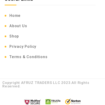
Home
About Us
Shop
Privacy Policy
Terms & Conditions
Copyright AFRUZ TRADERS LLC 2023.All Rights
Reserved.