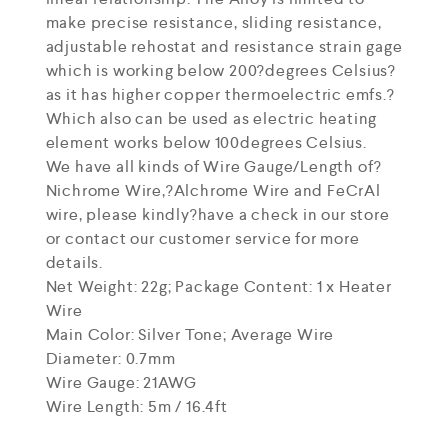
make precise resistance, sliding resistance,
adjustable rehostat and resistance strain gage
which is working below 200?degrees Celsius?
as it has higher copper thermoelectric emfs.?
Which also can be used as electric heating
element works below 100degrees Celsius.
We have all kinds of Wire Gauge/Length of?
Nichrome Wire,?Alchrome Wire and FeCrAl
wire, please kindly?have a check in our store
or contact our customer service for more
details.
Net Weight: 22g; Package Content: 1 x Heater
Wire
Main Color: Silver Tone; Average Wire
Diameter: 0.7mm
Wire Gauge: 21AWG
Wire Length: 5m / 16.4ft