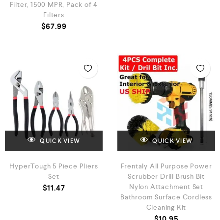
Filter, 1500 MPR, Pack of 4
Filters
$
67.99
QUICK VIEW
QUICK VIEW
HyperTough 5 Piece Pliers
Frentaly All Purpose Power
Set
Scrubber Drill Brush Bit
Nylon Attachment Set
$
11.47
Bathroom Surface Cordless
Cleaning Kit
$
10.95