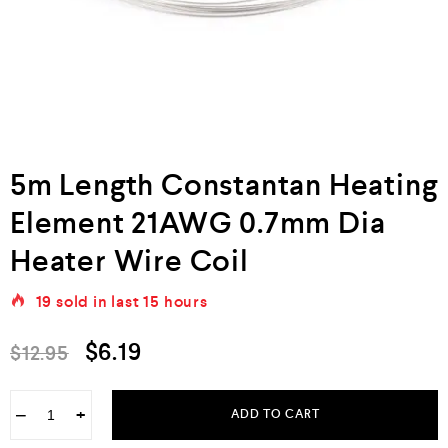
5m Length Constantan Heating
Element 21AWG 0.7mm Dia
Heater Wire Coil
19
sold in last
15 hours
$
6.19
$
12.95
−
+
ADD TO CART