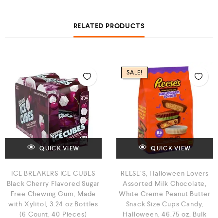
RELATED PRODUCTS
SALE!
QUICK VIEW
QUICK VIEW
ICE BREAKERS ICE CUBES
REESE’S, Halloween Lovers
Black Cherry Flavored Sugar
Assorted Milk Chocolate,
Free Chewing Gum, Made
White Creme Peanut Butter
with Xylitol, 3.24 oz Bottles
Snack Size Cups Candy,
(6 Count, 40 Pieces)
Halloween, 46.75 oz, Bulk