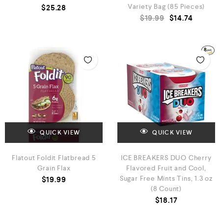
Variety Bag (85 Pieces)
$
25.28
$
19.99
$
14.74
QUICK VIEW
QUICK VIEW
Flatout Foldit Flatbread 5
ICE BREAKERS DUO Cherry
Grain Flax
Flavored Fruit and Cool,
Sugar Free Mints Tins, 1.3 oz
$
19.99
(8 Count)
$
18.17