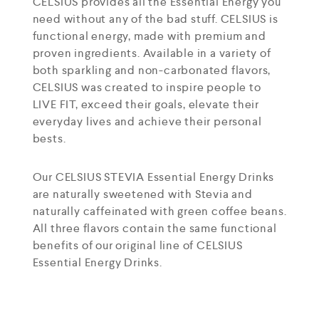
CELSIUS provides all the Essential Energy you
need without any of the bad stuff. CELSIUS is
functional energy, made with premium and
proven ingredients. Available in a variety of
both sparkling and non-carbonated flavors,
CELSIUS was created to inspire people to
LIVE FIT, exceed their goals, elevate their
everyday lives and achieve their personal
bests.
Our CELSIUS STEVIA Essential Energy Drinks
are naturally sweetened with Stevia and
naturally caffeinated with green coffee beans.
All three flavors contain the same functional
benefits of our original line of CELSIUS
Essential Energy Drinks.