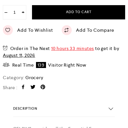
−
+
ADD TO CART
Add To Wishlist
Add To Compare
Order in The Next
10 hours 33 minutes
to get it by
August 11, 2026
Real Time
139
Visitor Right Now
Category:
Grocery
Share :
DESCRIPTION