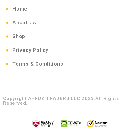
Home
About Us
Shop
Privacy Policy
Terms & Conditions
Copyright AFRUZ TRADERS LLC 2023.All Rights
Reserved.