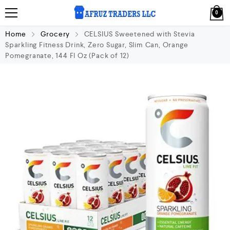
0
Home
Grocery
CELSIUS Sweetened with Stevia
Sparkling Fitness Drink, Zero Sugar, Slim Can, Orange
Pomegranate, 144 Fl Oz (Pack of 12)