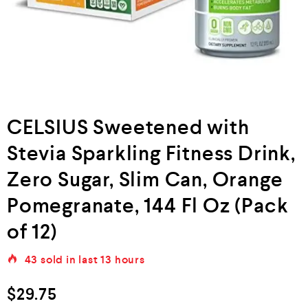
CELSIUS Sweetened with
Stevia Sparkling Fitness Drink,
Zero Sugar, Slim Can, Orange
Pomegranate, 144 Fl Oz (Pack
of 12)
43
sold in last
13 hours
$
29.75