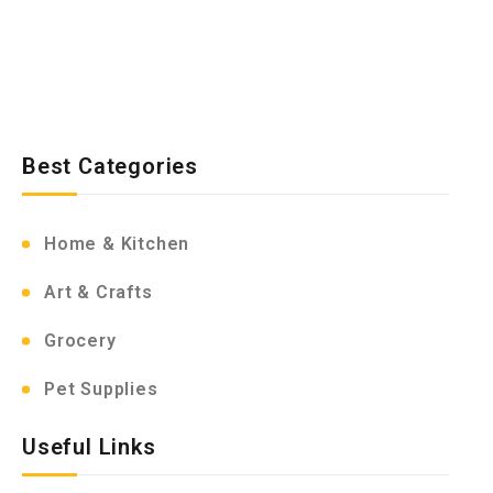
Best Categories
Home & Kitchen
Art & Crafts
Grocery
Pet Supplies
Useful Links