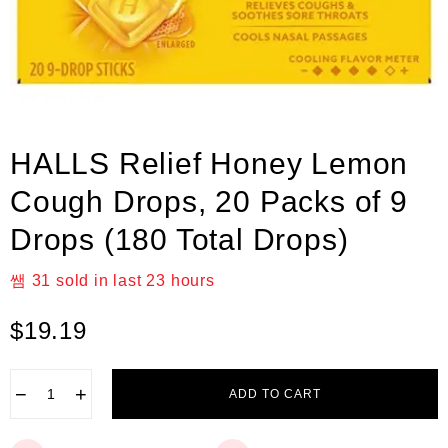
HALLS Relief Honey Lemon
Cough Drops, 20 Packs of 9
Drops (180 Total Drops)
31
sold in last
23 hours
$
19.19
−
+
ADD TO CART