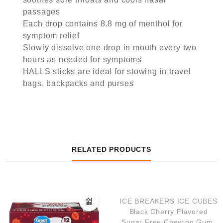
passages
Each drop contains 8.8 mg of menthol for
symptom relief
Slowly dissolve one drop in mouth every two
hours as needed for symptoms
HALLS sticks are ideal for stowing in travel
bags, backpacks and purses
RELATED PRODUCTS
QUICK VIEW
ICE BREAKERS ICE CUBES
Black Cherry Flavored
Sugar Free Chewing Gum,