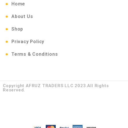
Home
About Us
Shop
Privacy Policy
Terms & Conditions
Copyright AFRUZ TRADERS LLC 2023.All Rights
Reserved.