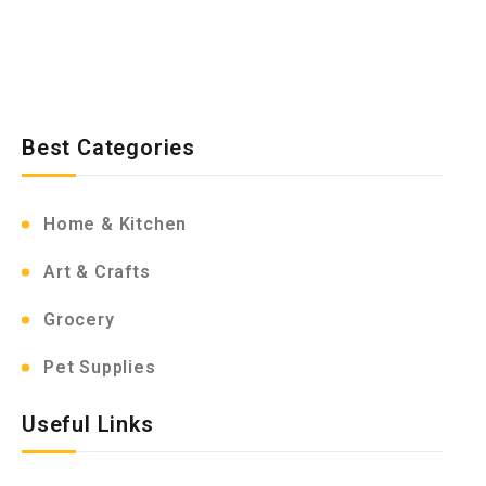
Best Categories
Home & Kitchen
Art & Crafts
Grocery
Pet Supplies
Useful Links