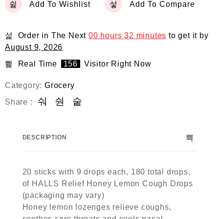
Add To Wishlist
Add To Compare
Order in The Next
00 hours 32 minutes
to get it by
August 9, 2026
Real Time
156
Visitor Right Now
Category:
Grocery
Share :
DESCRIPTION
20 sticks with 9 drops each, 180 total drops,
of HALLS Relief Honey Lemon Cough Drops
(packaging may vary)
Honey lemon lozenges relieve coughs,
soothes sore throats and cools nasal