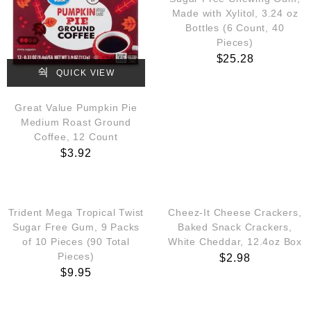
Made with Xylitol, 3.24 oz
Bottles (6 Count, 40
Pieces)
$
25.28
QUICK VIEW
Great Value Pumpkin Pie
Medium Roast Ground
Coffee, 12 Count
$
3.92
QUICK VIEW
QUICK VIEW
Trident Mega Tropical Twist
Cheez-It Cheese Crackers,
Sugar Free Gum, 9 Packs
Baked Snack Crackers,
of 10 Pieces (90 Total
White Cheddar, 12.4oz Box
Pieces)
$
2.98
$
9.95