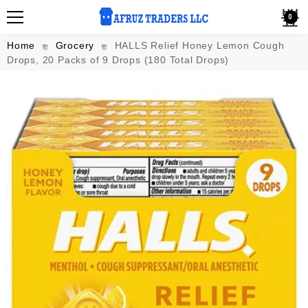
0
Home
Grocery
HALLS Relief Honey Lemon Cough
Drops, 20 Packs of 9 Drops (180 Total Drops)