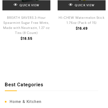
QUICK VIEW
QUICK VIEW
BREATH SAVERS 3-Hour
HI-CHEW Watermelon Stick
Spearmint Sugar Free Mints,
1.76oz (Pack of 15)
Made with Neutrazin, 1.27 oz
$
16.49
Tins (8 Count)
$
18.55
Best Categories
Home & Kitchen