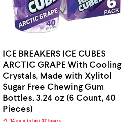
ICE BREAKERS ICE CUBES
ARCTIC GRAPE With Cooling
Crystals, Made with Xylitol
Sugar Free Chewing Gum
Bottles, 3.24 oz (6 Count, 40
Pieces)
14
sold in last
07 hours