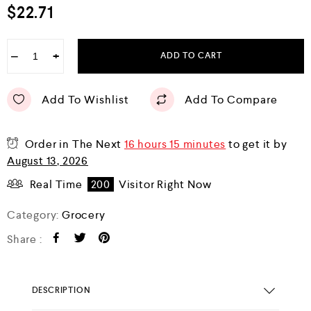
$
22.71
−
+
ADD TO CART
Add To Wishlist
Add To Compare
Order in The Next
16 hours 15 minutes
to get it by
August 13, 2026
Real Time
200
Visitor Right Now
Category:
Grocery
Share :
DESCRIPTION