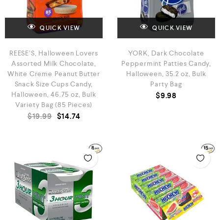
QUICK VIEW
QUICK VIEW
REESE’S, Halloween Lovers
YORK, Dark Chocolate
Assorted Milk Chocolate,
Peppermint Patties Candy,
White Creme Peanut Butter
Halloween, 35.2 oz, Bulk
Snack Size Cups Candy,
Party Bag
Halloween, 46.75 oz, Bulk
$
9.98
Variety Bag (85 Pieces)
$
19.99
$
14.74