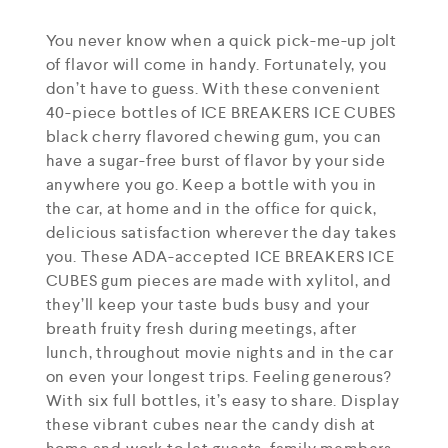
You never know when a quick pick-me-up jolt
of flavor will come in handy. Fortunately, you
don’t have to guess. With these convenient
40-piece bottles of ICE BREAKERS ICE CUBES
black cherry flavored chewing gum, you can
have a sugar-free burst of flavor by your side
anywhere you go. Keep a bottle with you in
the car, at home and in the office for quick,
delicious satisfaction wherever the day takes
you. These ADA-accepted ICE BREAKERS ICE
CUBES gum pieces are made with xylitol, and
they’ll keep your taste buds busy and your
breath fruity fresh during meetings, after
lunch, throughout movie nights and in the car
on even your longest trips. Feeling generous?
With six full bottles, it’s easy to share. Display
these vibrant cubes near the candy dish at