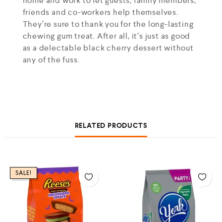
home and work to let guests, family members,
friends and co-workers help themselves.
They’re sure to thank you for the long-lasting
chewing gum treat. After all, it’s just as good
as a delectable black cherry dessert without
any of the fuss.
RELATED PRODUCTS
SALE!