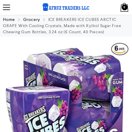
0
Home
Grocery
ICE BREAKERS ICE CUBES ARCTIC
GRAPE With Cooling Crystals, Made with Xylitol Sugar Free
Chewing Gum Bottles, 3.24 oz (6 Count, 40 Pieces)