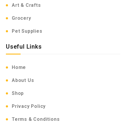
Art & Crafts
Grocery
Pet Supplies
Useful Links
Home
About Us
Shop
Privacy Policy
Terms & Conditions