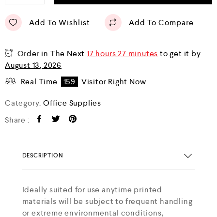
Add To Wishlist
Add To Compare
Order in The Next
17 hours 27 minutes
to get it by
August 13, 2026
Real Time
159
Visitor Right Now
Category:
Office Supplies
Share :
DESCRIPTION
Ideally suited for use anytime printed
materials will be subject to frequent handling
or extreme environmental conditions,