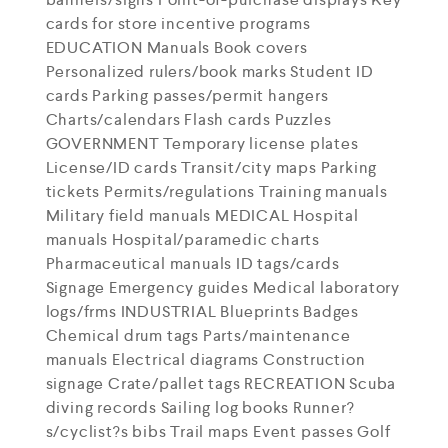
cards for store incentive programs
EDUCATION Manuals Book covers
Personalized rulers/book marks Student ID
cards Parking passes/permit hangers
Charts/calendars Flash cards Puzzles
GOVERNMENT Temporary license plates
License/ID cards Transit/city maps Parking
tickets Permits/regulations Training manuals
Military field manuals MEDICAL Hospital
manuals Hospital/paramedic charts
Pharmaceutical manuals ID tags/cards
Signage Emergency guides Medical laboratory
logs/frms INDUSTRIAL Blueprints Badges
Chemical drum tags Parts/maintenance
manuals Electrical diagrams Construction
signage Crate/pallet tags RECREATION Scuba
diving records Sailing log books Runner?
s/cyclist?s bibs Trail maps Event passes Golf