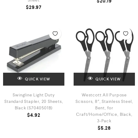
Sheet
$
20.19
$
29.97
QUICK VIEW
QUICK VIEW
Swingline Light Duty
Westcott All Purpose
Standard Stapler, 20 Sheets,
Scissors, 8″, Stainless Steel,
Black (S7040501B)
Bent, for
Craft/Home/Office, Black,
$
4.92
3-Pack
$
5.28