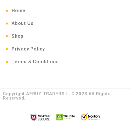
Home
About Us
Shop
Privacy Policy
Terms & Conditions
Copyright AFRUZ TRADERS LLC 2023.All Rights
Reserved.