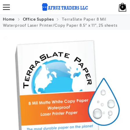
0
Home
Office Supplies
TerraSlate Paper 8 Mil
Waterproof Laser Printer/Copy Paper 8.5″ x 11″, 25 sheets