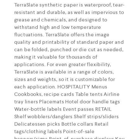
TerraSlate synthetic paper is waterproof, tear-
resistant and durable, as well as impervious to
grease and chemicals, and designed to
withstand high and low temperature
fluctuations. TerraSlate offers the image
quality and printability of standard paper and
can be folded, punched or die cut as needed,
making it valuable for thousands of
applications. For even greater flexibility,
TerraSlate is available in a range of colors,
sizes and weights, so it is customizable for
each application. HOSPITALITY Menus
Cookbooks, recipe cards Table tents Airline
tray liners Placemats Hotel door handle tags
Water-bottle labels Event passes RETAIL
Shelf wobblers/danglers Shelf strips/sliders
Delicatessen picks Bottle collars Retail
tags/clothing labels Point-of-sale
banners/signs Point-of-purchase displays Key