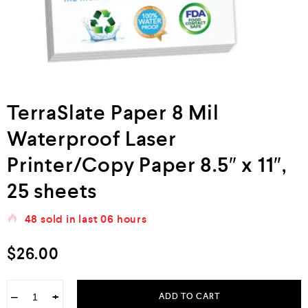
TerraSlate Paper 8 Mil
Waterproof Laser
Printer/Copy Paper 8.5″ x 11″,
25 sheets
48
sold in last
06 hours
$
26.00
−
+
ADD TO CART