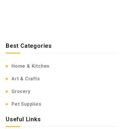
Best Categories
Home & Kitchen
Art & Crafts
Grocery
Pet Supplies
Useful Links