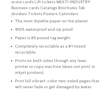
score cards Lift tickets MULTI-INDUSTRY
Business cards Catalogs Brochures Tab
dividers Tickets Posters Calendars
The most durable paper on the planet.
100% waterproof and rip proof.
Paper is 80 pound tag weight.
Completely recyclable as a #1 mixed
recyclable.
Prints on both sides through any laser
printer or copy machine (does not print in
inkjet printers).
Print full vibrant-color two-sided pages that
will never fade or get damaged by water.