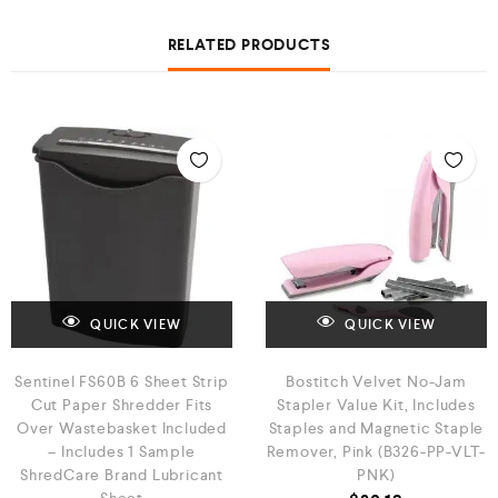
RELATED PRODUCTS
QUICK VIEW
QUICK VIEW
Sentinel FS60B 6 Sheet Strip
Bostitch Velvet No-Jam
Cut Paper Shredder Fits
Stapler Value Kit, Includes
Over Wastebasket Included
Staples and Magnetic Staple
– Includes 1 Sample
Remover, Pink (B326-PP-VLT-
ShredCare Brand Lubricant
PNK)