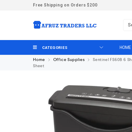
Free Shipping on Orders $200
HOME
CATEGORIES
Home
Office Supplies
Sentinel FS60B 6 Sh
Sheet