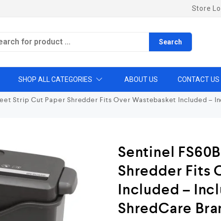
Store Lo
Search
SHOP ALL CATEGORIES
ABOUT US
CONTACT US
eet Strip Cut Paper Shredder Fits Over Wastebasket Included – I
Sentinel FS60B
Shredder Fits
Included – Inc
ShredCare Bra