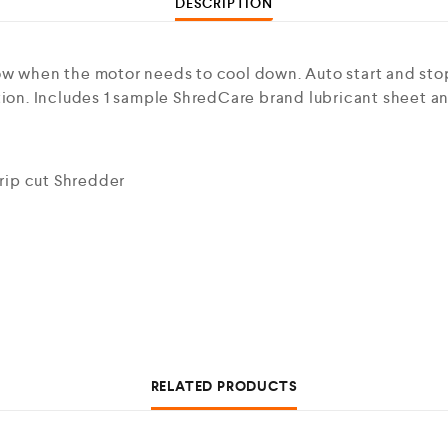
DESCRIPTION
ow when the motor needs to cool down. Auto start and stop
ation. Includes 1 sample ShredCare brand lubricant sheet 
rip cut Shredder
RELATED PRODUCTS