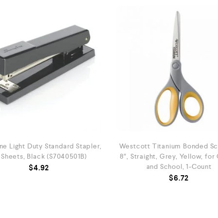
ne Light Duty Standard Stapler,
Westcott Titanium Bonded Sci
 Sheets, Black (S7040501B)
8″, Straight, Grey, Yellow, for
and School, 1-Count
$
4.92
$
6.72