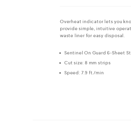
Overheat indicator lets you kn
provide simple, intuitive oper
waste liner for easy disposal.
Sentinel On Guard 6-Sheet St
Cut size: 8 mm strips
Speed: 7.9 ft./min