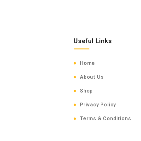
Useful Links
Home
About Us
Shop
Privacy Policy
Terms & Conditions