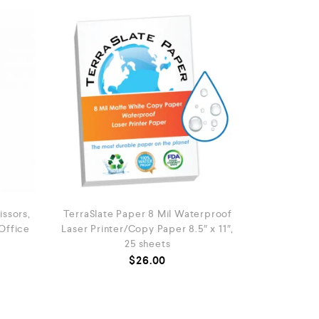
ssors,
TerraSlate Paper 8 Mil Waterproof
 Office
Laser Printer/Copy Paper 8.5″ x 11″,
25 sheets
$
26.00