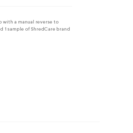
 with a manual reverse to
and 1 sample of ShredCare brand