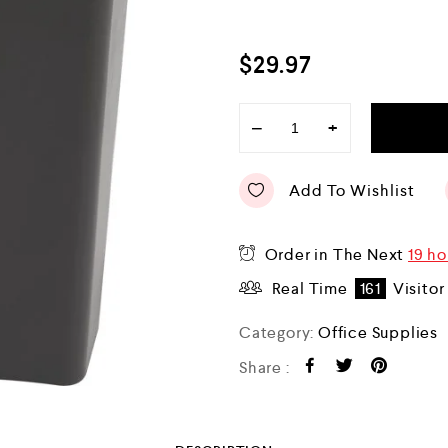
$
29.97
−
+
Add To Wishlist
Order in The Next
19 ho
Real Time
161
Visitor
Category:
Office Supplies
Share :