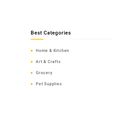
Best Categories
Home & Kitchen
Art & Crafts
Grocery
Pet Supplies