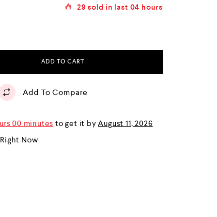
29
sold in last
04 hours
ADD TO CART
Add To Compare
urs 00 minutes
to get it by
August 11, 2026
 Right Now