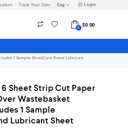
Login
Eng
cation
Track Your Oder
$
0.00
0
ncludes 1 Sample ShredCare Brand Lubricant
 6 Sheet Strip Cut Paper
 Over Wastebasket
ludes 1 Sample
nd Lubricant Sheet