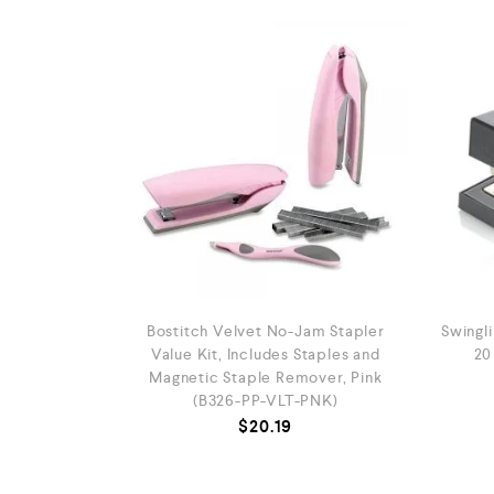
Bostitch Velvet No-Jam Stapler
Swingli
Value Kit, Includes Staples and
20
Magnetic Staple Remover, Pink
(B326-PP-VLT-PNK)
$
20.19