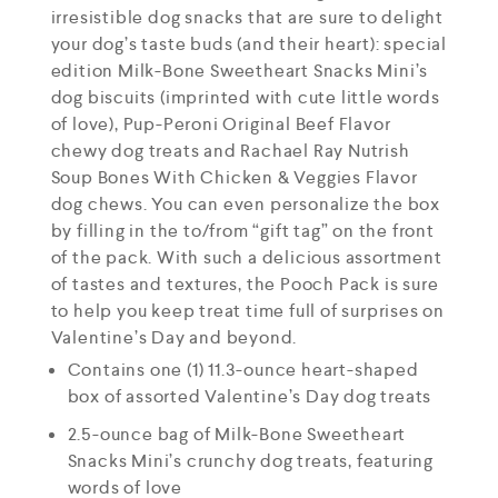
irresistible dog snacks that are sure to delight
your dog’s taste buds (and their heart): special
edition Milk-Bone Sweetheart Snacks Mini’s
dog biscuits (imprinted with cute little words
of love), Pup-Peroni Original Beef Flavor
chewy dog treats and Rachael Ray Nutrish
Soup Bones With Chicken & Veggies Flavor
dog chews. You can even personalize the box
by filling in the to/from “gift tag” on the front
of the pack. With such a delicious assortment
of tastes and textures, the Pooch Pack is sure
to help you keep treat time full of surprises on
Valentine’s Day and beyond.
Contains one (1) 11.3-ounce heart-shaped
box of assorted Valentine’s Day dog treats
2.5-ounce bag of Milk-Bone Sweetheart
Snacks Mini’s crunchy dog treats, featuring
words of love