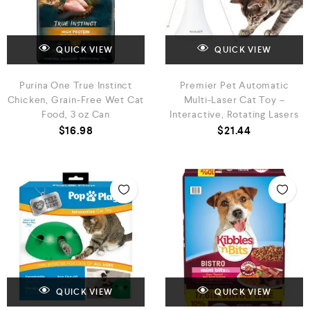
QUICK VIEW
QUICK VIEW
Purina One True Instinct
Premier Pet Automatic
Chicken, Grain-Free Wet Cat
Multi-Laser Cat Toy –
Food, 3 oz Can
Interactive, Rotating Lasers
$
16.98
$
21.44
QUICK VIEW
QUICK VIEW