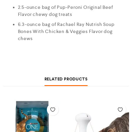
2.5-ounce bag of Pup-Peroni Original Beef
Flavor chewy dog treats
6.3-ounce bag of Rachael Ray Nutrish Soup
Bones With Chicken & Veggies Flavor dog
chews
RELATED PRODUCTS