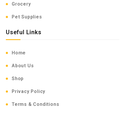
Grocery
Pet Supplies
Useful Links
Home
About Us
Shop
Privacy Policy
Terms & Conditions