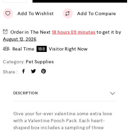
Add To Wishlist
Add To Compare
Order in The Next
18 hours 09 minutes
to get it by
August 12, 2026
Real Time
188
Visitor Right Now
Category:
Pet Supplies
Share :
DESCRIPTION
Give your fur-ever valentine some extra love
with a Valentine Pooch Pack. Each heart-
shaped box includes a sampling of three