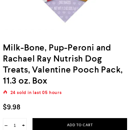
Milk-Bone, Pup-Peroni and
Rachael Ray Nutrish Dog
Treats, Valentine Pooch Pack,
11.3 oz. Box
24
sold in last
05 hours
$
9.98
−
+
ADD TO CART