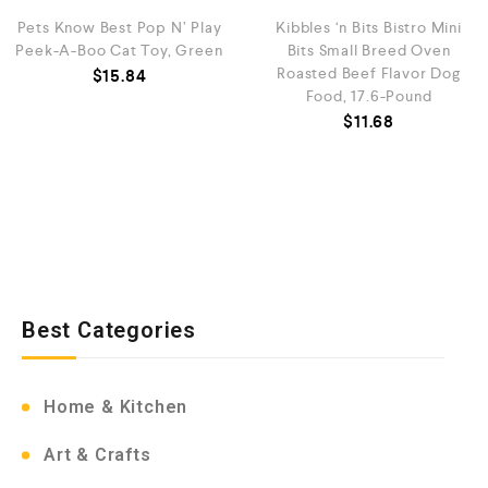
Pets Know Best Pop N’ Play
Kibbles ‘n Bits Bistro Mini
Peek-A-Boo Cat Toy, Green
Bits Small Breed Oven
Roasted Beef Flavor Dog
$
15.84
Food, 17.6-Pound
$
11.68
Best Categories
Home & Kitchen
Art & Crafts