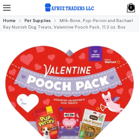
0
Home
Pet Supplies
Milk-Bone, Pup-Peroni and Rachael
Ray Nutrish Dog Treats, Valentine Pooch Pack, 11.3 oz. Box