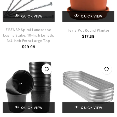
QUICK VIEW
QUICK VIEW
EISENSP Spiral Landscape
Terra Pot Round Planter
Edging Stake, 10-Inch Length,
$
17.39
3/4 Inch Extra Large Top
$
29.99
QUICK VIEW
QUICK VIEW