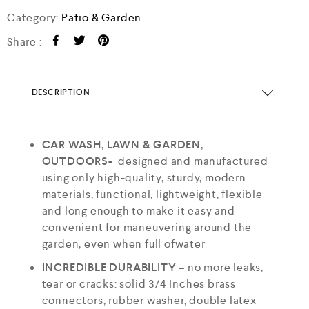
Category:
Patio & Garden
Share :
DESCRIPTION
CAR WASH, LAWN & GARDEN,
OUTDOORS-
designed and manufactured
using only high-quality, sturdy, modern
materials, functional, lightweight, flexible
and long enough to make it easy and
convenient for maneuvering around the
garden, even when full ofwater
INCREDIBLE DURABILITY –
no more leaks,
tear or cracks: solid 3/4 Inches brass
connectors, rubber washer, double latex