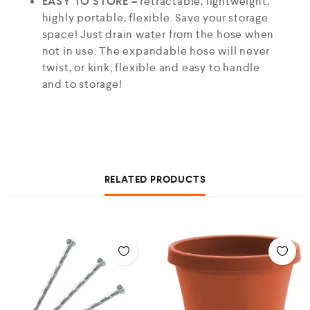
EASY TO STORE –
retractable, lightweight,
highly portable, flexible. Save your storage
space! Just drain water from the hose when
not in use. The expandable hose will never
twist, or kink; flexible and easy to handle
and to storage!
RELATED PRODUCTS