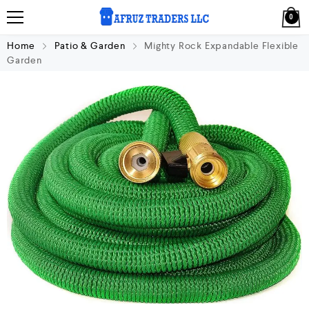
0
Home
Patio & Garden
Mighty Rock Expandable Flexible
Garden