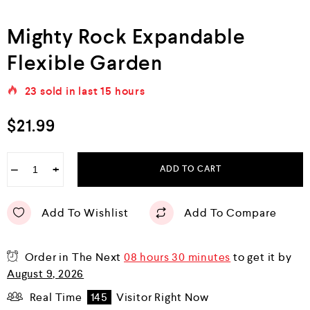
Mighty Rock Expandable
Flexible Garden
23
sold in last
15 hours
$
21.99
−
+
ADD TO CART
Add To Wishlist
Add To Compare
Order in The Next
08 hours 30 minutes
to get it by
August 9, 2026
Real Time
145
Visitor Right Now