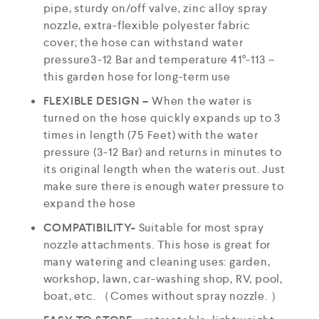
pipe, sturdy on/off valve, zinc alloy spray
nozzle, extra-flexible polyester fabric
cover; the hose can withstand water
pressure3-12 Bar and temperature 41°-113 –
this garden hose for long-term use
FLEXIBLE DESIGN –
When the water is
turned on the hose quickly expands up to 3
times in length (75 Feet) with the water
pressure (3-12 Bar) and returns in minutes to
its original length when the wateris out. Just
make sure there is enough water pressure to
expand the hose
COMPATIBILITY-
Suitable for most spray
nozzle attachments. This hose is great for
many watering and cleaning uses: garden,
workshop, lawn, car-washing shop, RV, pool,
boat, etc. （Comes without spray nozzle. ）