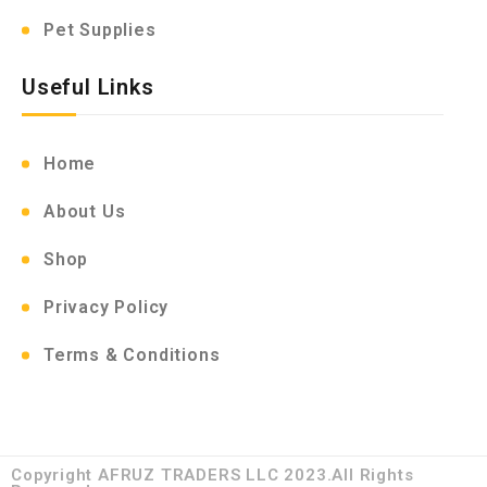
Pet Supplies
Useful Links
Home
About Us
Shop
Privacy Policy
Terms & Conditions
Copyright AFRUZ TRADERS LLC 2023.All Rights