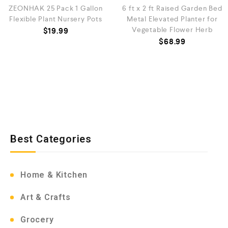
ZEONHAK 25 Pack 1 Gallon
6 ft x 2 ft Raised Garden Bed
Flexible Plant Nursery Pots
Metal Elevated Planter for
Vegetable Flower Herb
$
19.99
$
68.99
Best Categories
Home & Kitchen
Art & Crafts
Grocery