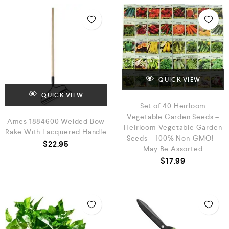
QUICK VIEW
QUICK VIEW
Set of 40 Heirloom
Vegetable Garden Seeds –
Ames 1884600 Welded Bow
Heirloom Vegetable Garden
Rake With Lacquered Handle
Seeds – 100% Non-GMO! –
$
22.95
May Be Assorted
$
17.99