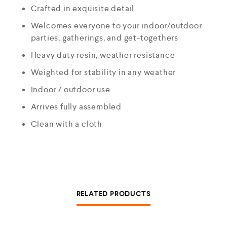
Crafted in exquisite detail
Welcomes everyone to your indoor/outdoor
parties, gatherings, and get-togethers
Heavy duty resin, weather resistance
Weighted for stability in any weather
Indoor / outdoor use
Arrives fully assembled
Clean with a cloth
RELATED PRODUCTS