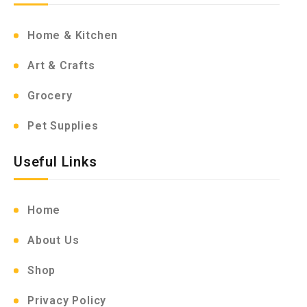
Home & Kitchen
Art & Crafts
Grocery
Pet Supplies
Useful Links
Home
About Us
Shop
Privacy Policy