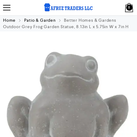
0
Home
Patio & Garden
Better Homes & Gardens
Outdoor Grey Frog Garden Statue, 8.13in L x 5.75in W x 7in H