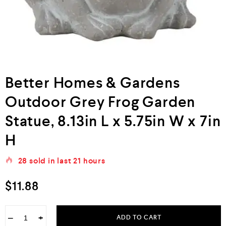
Better Homes & Gardens
Outdoor Grey Frog Garden
Statue, 8.13in L x 5.75in W x 7in
H
28
sold in last
21 hours
$
11.88
−
+
ADD TO CART