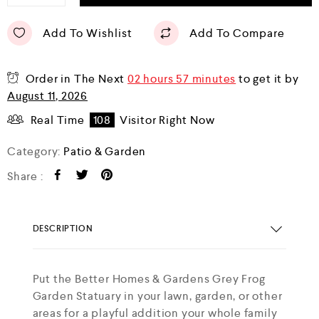
Add To Wishlist
Add To Compare
Order in The Next
02 hours 57 minutes
to get it by
August 11, 2026
Real Time
108
Visitor Right Now
Category:
Patio & Garden
Share :
DESCRIPTION
Put the Better Homes & Gardens Grey Frog
Garden Statuary in your lawn, garden, or other
areas for a playful addition your whole family