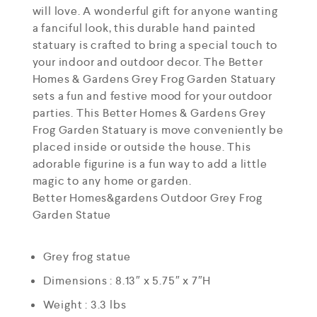
will love. A wonderful gift for anyone wanting
a fanciful look, this durable hand painted
statuary is crafted to bring a special touch to
your indoor and outdoor decor. The Better
Homes & Gardens Grey Frog Garden Statuary
sets a fun and festive mood for your outdoor
parties. This Better Homes & Gardens Grey
Frog Garden Statuary is move conveniently be
placed inside or outside the house. This
adorable figurine is a fun way to add a little
magic to any home or garden.
Better Homes&gardens Outdoor Grey Frog
Garden Statue
Grey frog statue
Dimensions : 8.13″ x 5.75″ x 7″H
Weight : 3.3 lbs