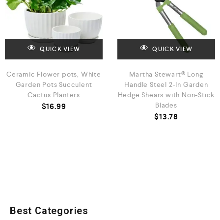
QUICK VIEW
QUICK VIEW
Ceramic Flower pots, White
Martha Stewart® Long
Garden Pots Succulent
Handle Steel 2-In Garden
Cactus Planters
Hedge Shears with Non-Stick
Blades
$
16.99
$
13.78
Best Categories