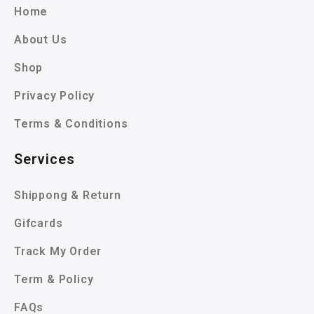
Home
About Us
Shop
Privacy Policy
Terms & Conditions
Services
Shippong & Return
Gifcards
Track My Order
Term & Policy
FAQs