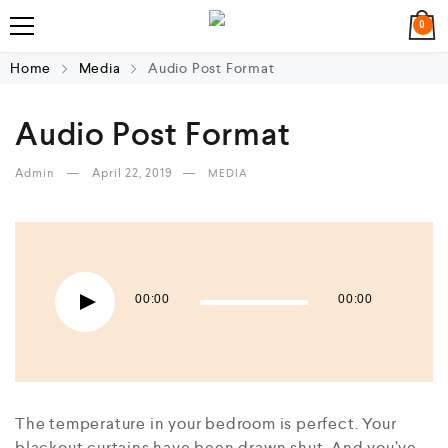
0
Home
Media
Audio Post Format
Audio Post Format
Admin
April 22, 2019
MEDIA
Audio Player
00:00
00:00
The temperature in your bedroom is perfect. Your
blackout curtains have been drawn shut. And you’ve