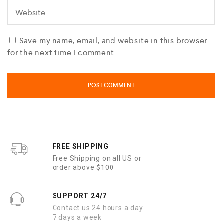
Save my name, email, and website in this browser
for the next time I comment.
FREE SHIPPING
Free Shipping on all US or
order above $100
SUPPORT 24/7
Contact us 24 hours a day
7 days a week