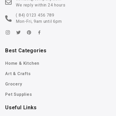
We reply within 24 hours
( 84) 0123 456 789
Mon-Fri, 9am until 6pm
Best Categories
Home & Kitchen
Art & Crafts
Grocery
Pet Supplies
Useful Links