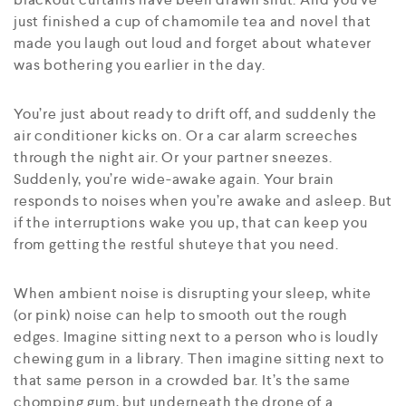
just finished a cup of chamomile tea and novel that
made you laugh out loud and forget about whatever
was bothering you earlier in the day.
You’re just about ready to drift off, and suddenly the
air conditioner kicks on. Or a car alarm screeches
through the night air. Or your partner sneezes.
Suddenly, you’re wide-awake again. Your brain
responds to noises when you’re awake and asleep. But
if the interruptions wake you up, that can keep you
from getting the restful shuteye that you need.
When ambient noise is disrupting your sleep, white
(or pink) noise can help to smooth out the rough
edges. Imagine sitting next to a person who is loudly
chewing gum in a library. Then imagine sitting next to
that same person in a crowded bar. It’s the same
chomping gum, but underneath the drone of a