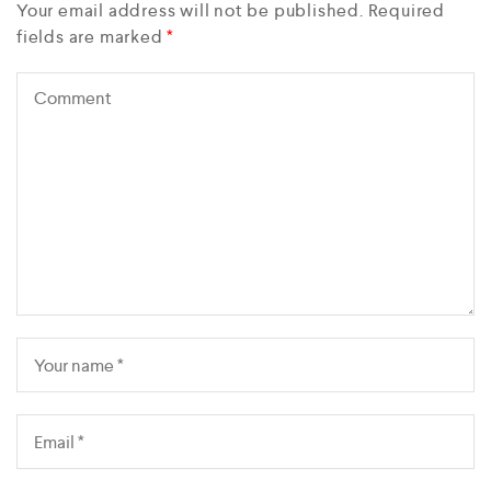
Your email address will not be published.
Required
fields are marked
*