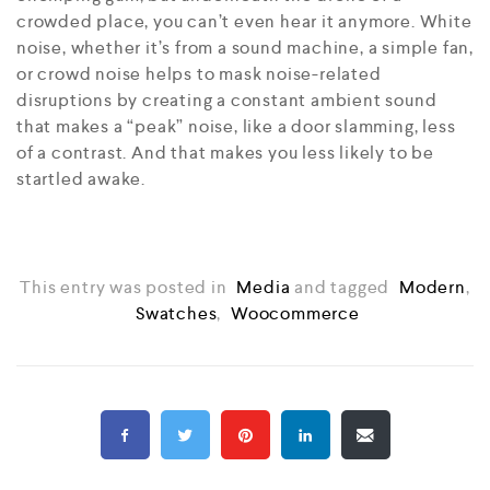
crowded place, you can’t even hear it anymore. White
noise, whether it’s from a sound machine, a simple fan,
or crowd noise helps to mask noise-related
disruptions by creating a constant ambient sound
that makes a “peak” noise, like a door slamming, less
of a contrast. And that makes you less likely to be
startled awake.
This entry was posted in
Media
and tagged
Modern
,
Swatches
,
Woocommerce