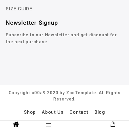
SIZE GUIDE
Newsletter Signup
Subscribe to our Newsletter and get discount for
the next purchase
Copyright u00a9 2020 by ZooTemplate. All Rights
Reserved.
Shop
About Us
Contact
Blog