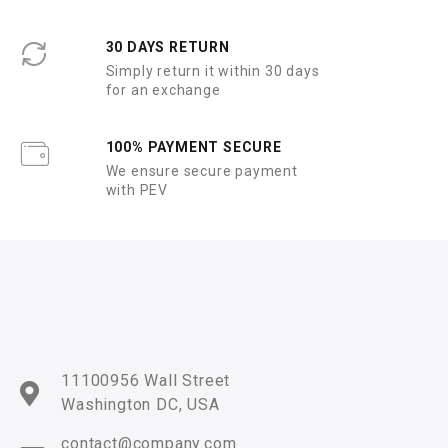
30 DAYS RETURN
Simply return it within 30 days
for an exchange
100% PAYMENT SECURE
We ensure secure payment
with PEV
11100956 Wall Street
Washington DC, USA
contact@company.com