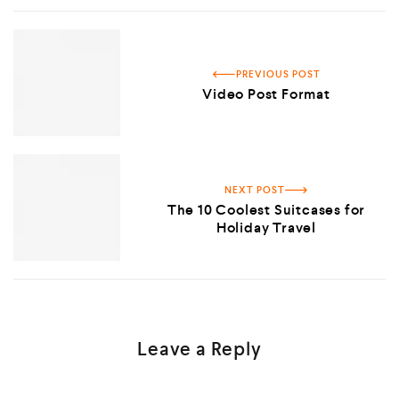
PREVIOUS POST
Video Post Format
NEXT POST
The 10 Coolest Suitcases for
Holiday Travel
Leave a Reply