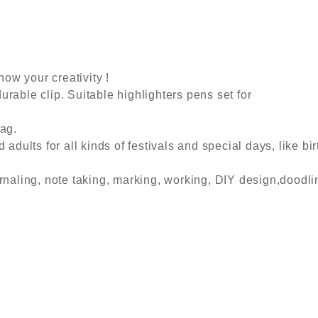
how your creativity !
urable clip. Suitable highlighters pens set for
bag.
 adults for all kinds of festivals and special days, like bi
rnaling, note taking, marking, working, DIY design,doodli