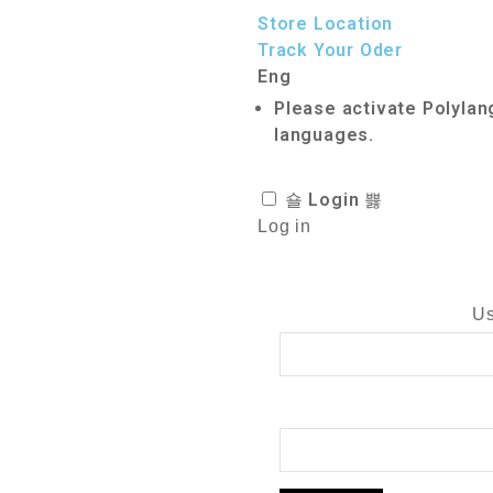
Store Location
Track Your Oder
Eng
Please activate Polylan
languages.
Login
Log in
Us