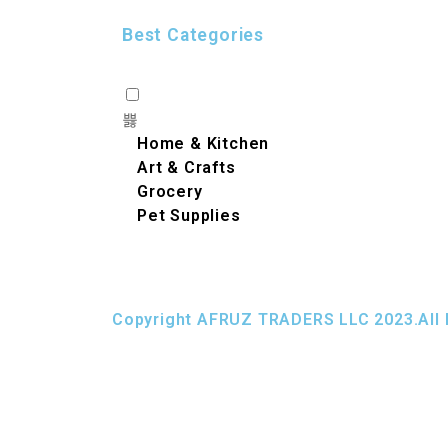
Best Categories
Home & Kitchen
Art & Crafts
Grocery
Pet Supplies
Copyright AFRUZ TRADERS LLC 2023.All 