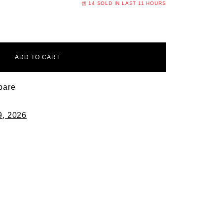
14
SOLD IN LAST
11 HOURS
ADD TO CART
pare
9, 2026