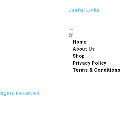
Useful Links
Home
About Us
Shop
Privacy Policy
Terms & Conditions
Rights Reserved.