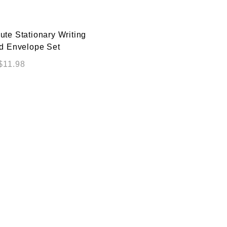
te Stationary Writing
d Envelope Set
$
11.98