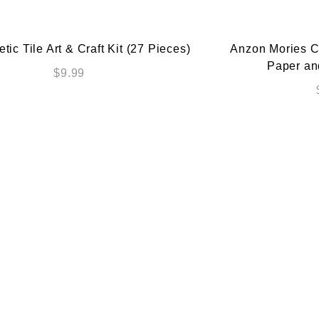
ic Tile Art & Craft Kit (27 Pieces)
Anzon Mories Cu
Paper an
$
9.99