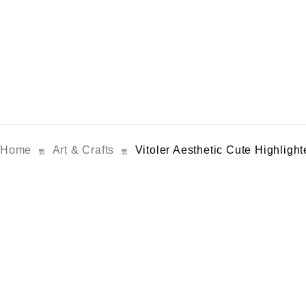
Home
Art & Crafts
Vitoler Aesthetic Cute Highlight