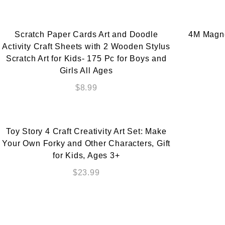
Scratch Paper Cards Art and Doodle
4M Magnet
Activity Craft Sheets with 2 Wooden Stylus
Scratch Art for Kids- 175 Pc for Boys and
Girls All Ages
$
8.99
Toy Story 4 Craft Creativity Art Set: Make
Your Own Forky and Other Characters, Gift
for Kids, Ages 3+
$
23.99