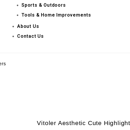
Sports & Outdoors
Tools & Home Improvements
About Us
Contact Us
ers
Vitoler Aesthetic Cute Highligh