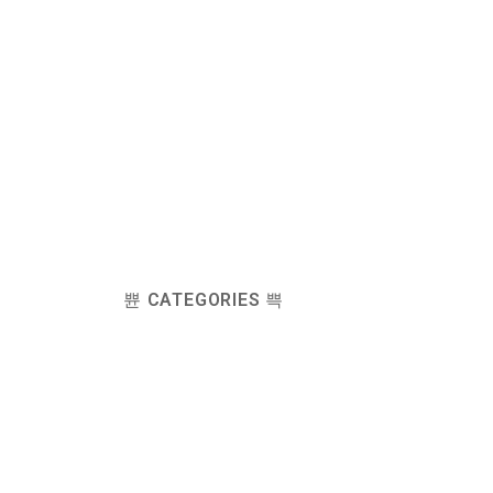
CATEGORIES