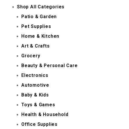
Shop All Categories
Patio & Garden
Pet Supplies
Home & Kitchen
Art & Crafts
Grocery
Beauty & Personal Care
Electronics
Automotive
Baby & Kids
Toys & Games
Health & Household
Office Supplies