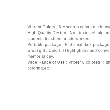
Vibrant Colors : 6 Macaron colors to choose,
High Quality Design : Non-toxic gel ink, non
students,teachers,artists,workers.
Portable package : Flat small box package 
Great gift : Colorful Highlighters and conven
memorial day.
Wide Range of Use : Vitoler 6 colored High
coloring,etc