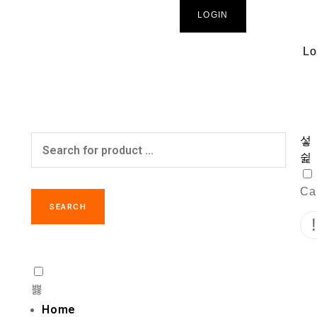
LOGIN
Lo
Car
SEARCH
Home