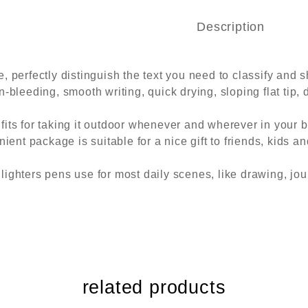
Description
 perfectly distinguish the text you need to classify and s
-bleeding, smooth writing, quick drying, sloping flat tip, d
fits for taking it outdoor whenever and wherever in your 
ient package is suitable for a nice gift to friends, kids and
lighters pens use for most daily scenes, like drawing, jou
related products