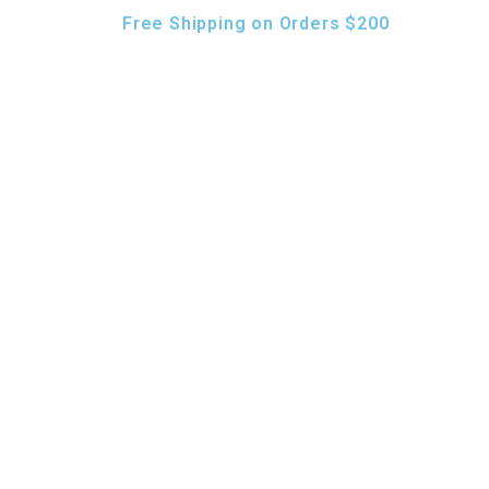
Free Shipping on Orders $200