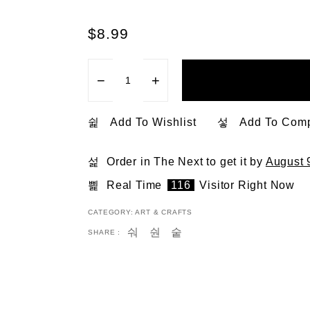
$
8.99
−
+
Add To Wishlist
Add To Com
Order in The Next
to get it by
August 
Real Time
116
Visitor Right Now
CATEGORY:
ART & CRAFTS
SHARE :