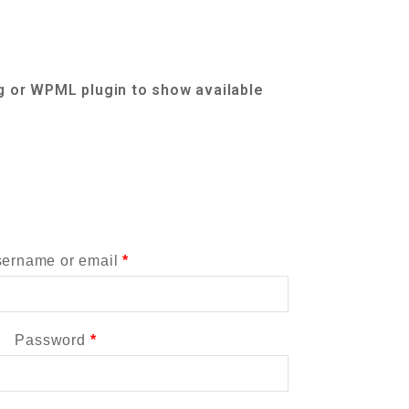
g or WPML plugin to show available
ername or email
*
Password
*