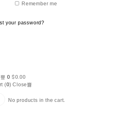
Remember me
st your password?
0
$
0.00
0
t (
)
Close
No products in the cart.