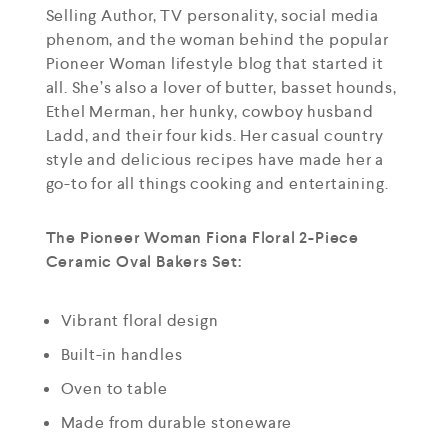
Selling Author, TV personality, social media
phenom, and the woman behind the popular
Pioneer Woman lifestyle blog that started it
all. She’s also a lover of butter, basset hounds,
Ethel Merman, her hunky, cowboy husband
Ladd, and their four kids. Her casual country
style and delicious recipes have made her a
go-to for all things cooking and entertaining.
The Pioneer Woman Fiona Floral 2-Piece
Ceramic Oval Bakers Set:
Vibrant floral design
Built-in handles
Oven to table
Made from durable stoneware