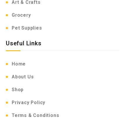
Art & Crafts
Grocery
Pet Supplies
Useful Links
Home
About Us
Shop
Privacy Policy
Terms & Conditions