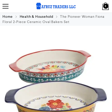
0
Home
Health & Household
The Pioneer Woman Fiona
Floral 2-Piece Ceramic Oval Bakers Set