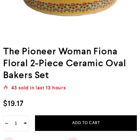
The Pioneer Woman Fiona
Floral 2-Piece Ceramic Oval
Bakers Set
43
sold in last
13 hours
$
19.17
−
+
ADD TO CART