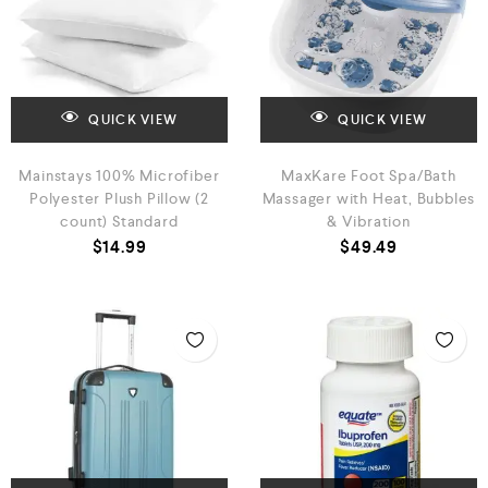
QUICK VIEW
QUICK VIEW
Mainstays 100% Microfiber
MaxKare Foot Spa/Bath
Polyester Plush Pillow (2
Massager with Heat, Bubbles
count) Standard
& Vibration
$
14.99
$
49.49