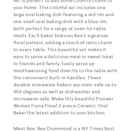
set is perfect to add some country charm to
your home. This colorful set includes one
large oval baking dish featuring a red rim and
one small oval baking dish with a blue rim,
both perfect for a range of oven-to-table
meals. Each baker features Ree’s signature
floral pattern, adding a touch of retro charm
to every table. This beautiful set makes it
easy to serve a delicious meal or sweet treat
to friends and family. Easily serve up
mouthwatering food directly to the table with
the convenient built-in handles. These
durable stoneware bakers are oven-safe up to
450 degrees as well as dishwasher and
microwave-safe. Make this beautiful Pioneer
Woman Fiona Floral 2-piece Ceramic Oval
Baker the latest addition to your kitchen.
Meet Ree: Ree Drummond is a NY Times Best