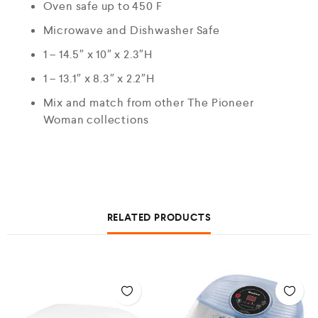
Oven safe up to 450 F
Microwave and Dishwasher Safe
1 – 14.5″ x 10″ x 2.3″H
1 – 13.1″ x 8.3″ x 2.2″H
Mix and match from other The Pioneer
Woman collections
RELATED PRODUCTS