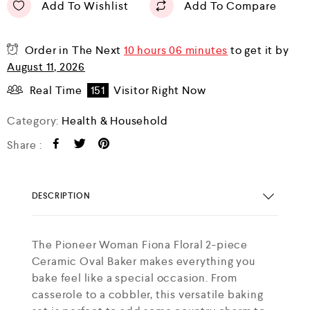
Add To Wishlist
Add To Compare
Order in The Next
10 hours 06 minutes
to get it by
August 11, 2026
Real Time
151
Visitor Right Now
Category:
Health & Household
Share :
DESCRIPTION
The Pioneer Woman Fiona Floral 2-piece
Ceramic Oval Baker makes everything you
bake feel like a special occasion. From
casserole to a cobbler, this versatile baking