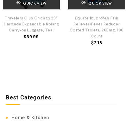
QUICK VIEW
QUICK VIEW
Travelers Club Chicago 20″
Equate Ibuprofen Pain
Hardside Expandable Rolling
Reliever/Fever Reducer
Carry-on Luggage, Teal
Coated Tablets, 200mg, 100
Count
$
39.99
$
2.18
Best Categories
Home & Kitchen