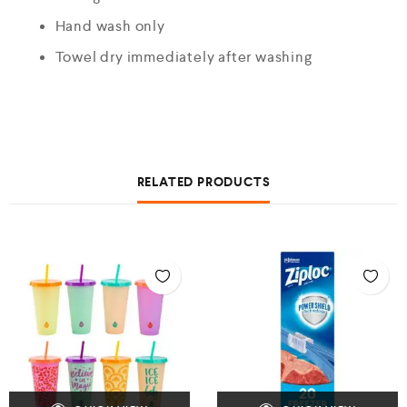
Hand wash only
Towel dry immediately after washing
RELATED PRODUCTS