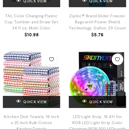
QUICK VIEW
QUICK VIEW
TAL Color Changing Plastic
Ziploc® Brand Slider Freezer
Cup Tumbler and Straw Set
Bags with Power Shield
24 fl oz, Multi Color
Technology, Gallon, 20 Count
$
10.98
$
5.76
QUICK VIEW
QUICK VIEW
Kitchen Dish Towels, 16 Inch
LED Light Strip, 16.4ft 5m
x 25 Inch Bulk Cotton
RGB LED Light Strip Color
Kitchen Towels
Changing 3528 300 LEDs with