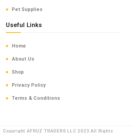
Pet Supplies
Useful Links
Home
About Us
Shop
Privacy Policy
Terms & Conditions
Copyright AFRUZ TRADERS LLC 2023.All Rights