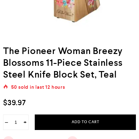
The Pioneer Woman Breezy
Blossoms 11-Piece Stainless
Steel Knife Block Set, Teal
50
sold in last
12 hours
$
39.97
−
+
ADD TO CART