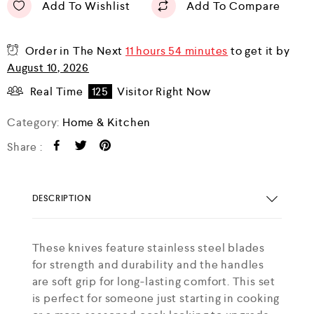
Add To Wishlist
Add To Compare
Order in The Next
11 hours 54 minutes
to get it by
August 10, 2026
Real Time
125
Visitor Right Now
Category:
Home & Kitchen
Share :
DESCRIPTION
These knives feature stainless steel blades
for strength and durability and the handles
are soft grip for long-lasting comfort. This set
is perfect for someone just starting in cooking