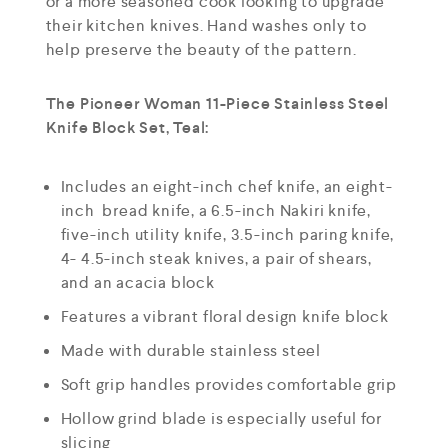
or a more seasoned cook looking to upgrade
their kitchen knives. Hand washes only to
help preserve the beauty of the pattern.
The Pioneer Woman 11-Piece Stainless Steel
Knife Block Set, Teal:
Includes an eight-inch chef knife, an eight-
inch bread knife, a 6.5-inch Nakiri knife,
five-inch utility knife, 3.5-inch paring knife,
4- 4.5-inch steak knives, a pair of shears,
and an acacia block
Features a vibrant floral design knife block
Made with durable stainless steel
Soft grip handles provides comfortable grip
Hollow grind blade is especially useful for
slicing