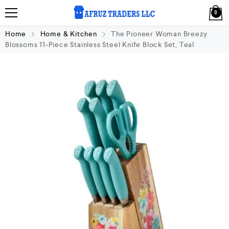
0
Home
Home & Kitchen
The Pioneer Woman Breezy
Blossoms 11-Piece Stainless Steel Knife Block Set, Teal