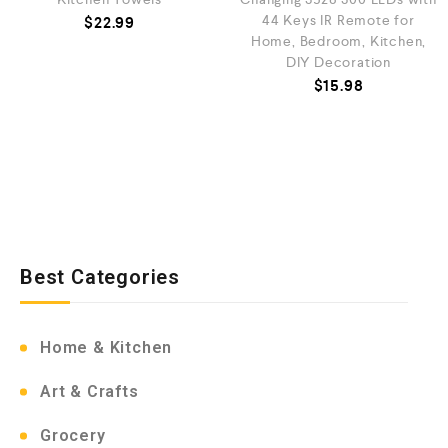
44 Keys IR Remote for
$
22.99
Home, Bedroom, Kitchen,
DIY Decoration
$
15.98
Best Categories
Home & Kitchen
Art & Crafts
Grocery