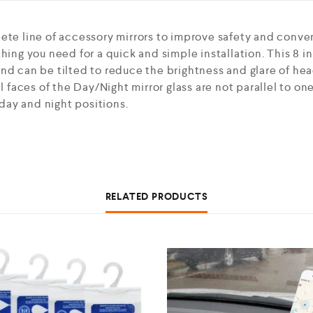
lete line of accessory mirrors to improve safety and conve
hing you need for a quick and simple installation. This 8 i
nd can be tilted to reduce the brightness and glare of head
al faces of the Day/Night mirror glass are not parallel to o
ay and night positions.
RELATED PRODUCTS