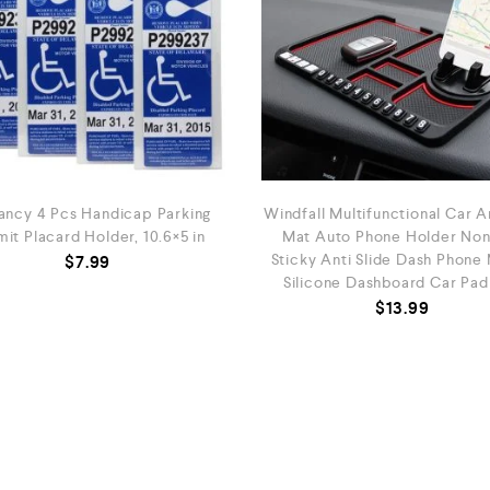
ancy 4 Pcs Handicap Parking
Windfall Multifunctional Car An
it Placard Holder, 10.6×5 in
Mat Auto Phone Holder Non
Sticky Anti Slide Dash Phone
$
7.99
Silicone Dashboard Car Pad
$
13.99