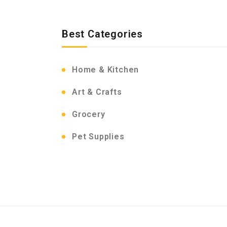
Best Categories
Home & Kitchen
Art & Crafts
Grocery
Pet Supplies