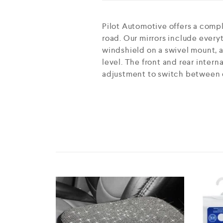
Pilot Automotive offers a comp
road. Our mirrors include everyt
windshield on a swivel mount, a
level. The front and rear intern
adjustment to switch between d