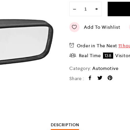
−
+
Add To Wishlist
Order in The Next
11 ho
Real Time
138
Visito
Category:
Automotive
Share :
DESCRIPTION