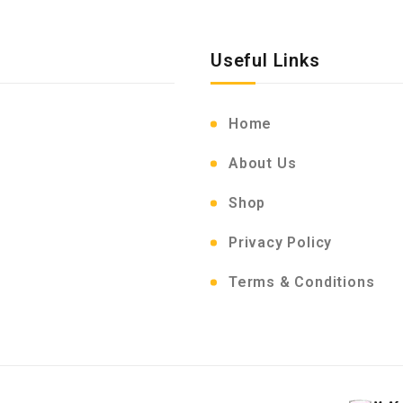
Useful Links
Home
About Us
Shop
Privacy Policy
Terms & Conditions