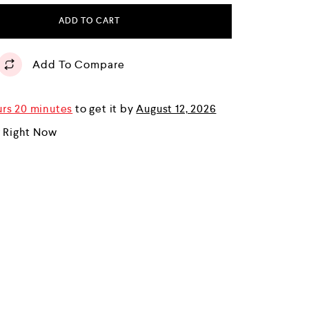
ADD TO CART
Add To Compare
urs 20 minutes
to get it by
August 12, 2026
r Right Now