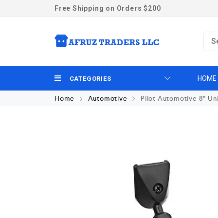
Free Shipping on Orders $200
HOME
CATEGORIES
Home
Automotive
Pilot Automotive 8″ Un