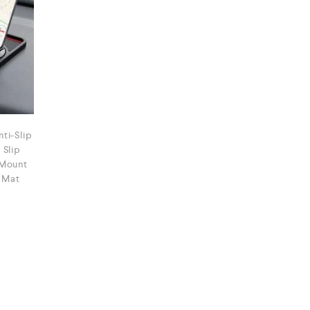
ti-Slip
 Slip
 Mount
 Mat