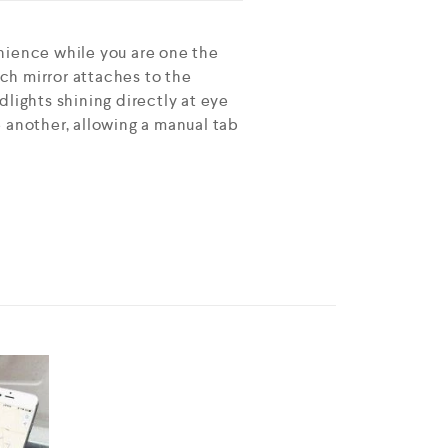
nience while you are one the
nch mirror attaches to the
lights shining directly at eye
ne another, allowing a manual tab