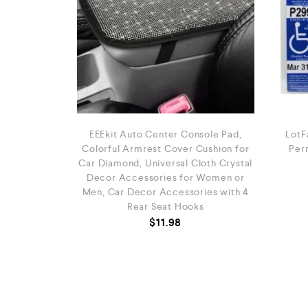
EEEkit Auto Center Console Pad,
LotF
Colorful Armrest Cover Cushion for
Perm
Car Diamond, Universal Cloth Crystal
Decor Accessories for Women or
Men, Car Decor Accessories with 4
Rear Seat Hooks
$
11.98