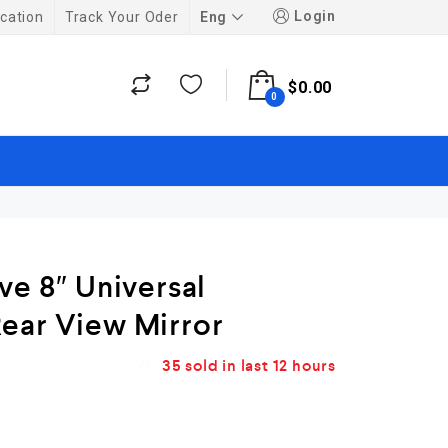
Login
Eng
cation
Track Your Oder
$
0.00
0
ve 8″ Universal
ear View Mirror
35
sold in last
12 hours