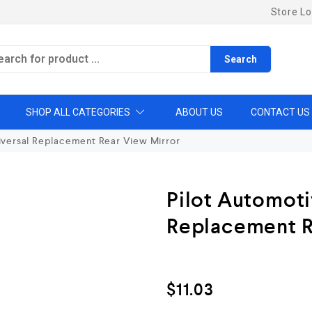
Store Lo
Search
SHOP ALL CATEGORIES
ABOUT US
CONTACT US
iversal Replacement Rear View Mirror
Pilot Automoti
Replacement R
$
11.03