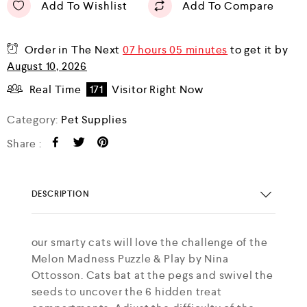
Add To Wishlist
Add To Compare
Order in The Next
07 hours 05 minutes
to get it by
August 10, 2026
Real Time
171
Visitor Right Now
Category:
Pet Supplies
Share :
DESCRIPTION
our smarty cats will love the challenge of the
Melon Madness Puzzle & Play by Nina
Ottosson. Cats bat at the pegs and swivel the
seeds to uncover the 6 hidden treat