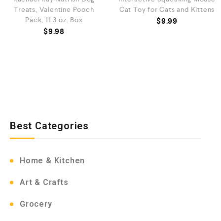
Treats, Valentine Pooch
Cat Toy for Cats and Kittens
Pack, 11.3 oz. Box
$
9.99
$
9.98
Best Categories
Home & Kitchen
Art & Crafts
Grocery