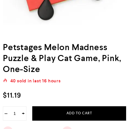
Petstages Melon Madness
Puzzle & Play Cat Game, Pink,
One-Size
40
sold in last
16 hours
$
11.19
−
+
ADD TO CART