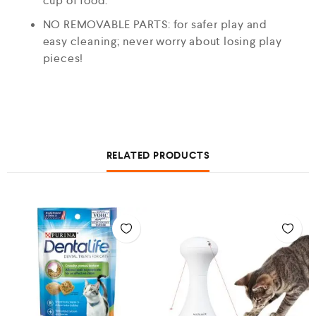
cup of food.
NO REMOVABLE PARTS: for safer play and
easy cleaning; never worry about losing play
pieces!
RELATED PRODUCTS