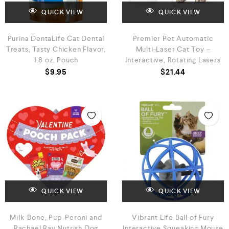
QUICK VIEW
QUICK VIEW
Purina DentaLife Cat Dental
Premier Pet Automatic
Treats, Tasty Chicken Flavor,
Multi-Laser Cat Toy –
1.8 oz. Pouch
Interactive, Rotating Lasers
$
9.95
$
21.44
QUICK VIEW
QUICK VIEW
Milk-Bone, Pup-Peroni and
Vibrant Life Ball of Fury
Rachael Ray Nutrish Dog
Interactive Squeaking Mouse