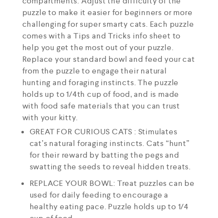
compartments. Adjust the difficulty of the
puzzle to make it easier for beginners or more
challenging for super smarty cats. Each puzzle
comes with a Tips and Tricks info sheet to
help you get the most out of your puzzle.
Replace your standard bowl and feed your cat
from the puzzle to engage their natural
hunting and foraging instincts. The puzzle
holds up to 1/4th cup of food, and is made
with food safe materials that you can trust
with your kitty.
GREAT FOR CURIOUS CATS : Stimulates
cat’s natural foraging instincts. Cats “hunt”
for their reward by batting the pegs and
swatting the seeds to reveal hidden treats.
REPLACE YOUR BOWL: Treat puzzles can be
used for daily feeding to encourage a
healthy eating pace. Puzzle holds up to 1/4