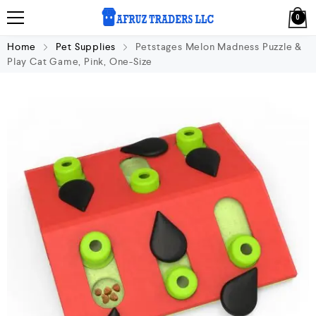
0
Home
Pet Supplies
Petstages Melon Madness Puzzle &
Play Cat Game, Pink, One-Size