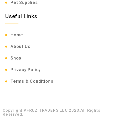
Pet Supplies
Useful Links
Home
About Us
Shop
Privacy Policy
Terms & Conditions
Copyright AFRUZ TRADERS LLC 2023.All Rights
Reserved.