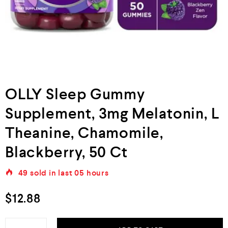
OLLY Sleep Gummy
Supplement, 3mg Melatonin, L
Theanine, Chamomile,
Blackberry, 50 Ct
49
sold in last
05 hours
$
12.88