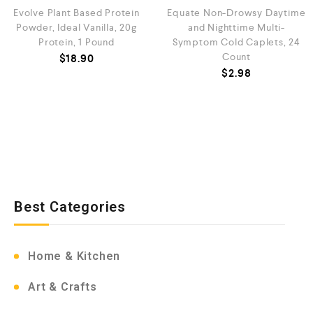
Evolve Plant Based Protein
Equate Non-Drowsy Daytime
Powder, Ideal Vanilla, 20g
and Nighttime Multi-
Protein, 1 Pound
Symptom Cold Caplets, 24
Count
$
18.90
$
2.98
Best Categories
Home & Kitchen
Art & Crafts