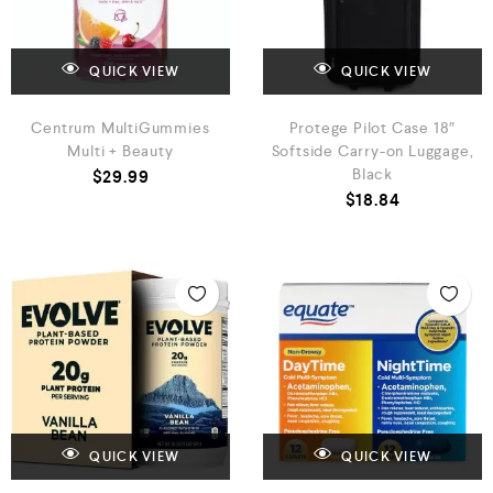
QUICK VIEW
QUICK VIEW
Centrum MultiGummies
Protege Pilot Case 18″
Multi + Beauty
Softside Carry-on Luggage,
Black
$
29.99
$
18.84
QUICK VIEW
QUICK VIEW