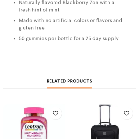
Naturally flavored Blackberry Zen with a
fresh hint of mint
Made with no artificial colors or flavors and
gluten free
50 gummies per bottle for a 25 day supply
RELATED PRODUCTS