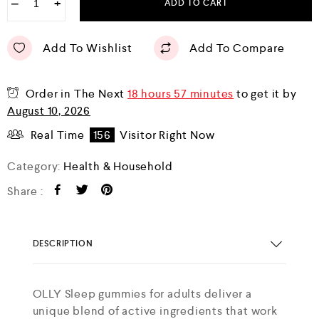
−
+
ADD TO CART
Add To Wishlist
Add To Compare
Order in The Next
18 hours 57 minutes
to get it by
August 10, 2026
Real Time
156
Visitor Right Now
Category:
Health & Household
Share :
DESCRIPTION
OLLY Sleep gummies for adults deliver a
unique blend of active ingredients that work