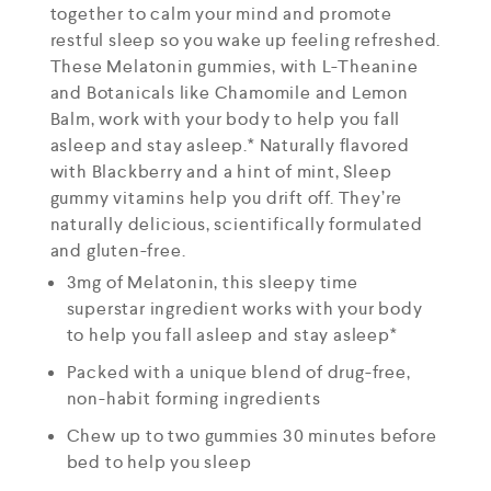
together to calm your mind and promote
restful sleep so you wake up feeling refreshed.
These Melatonin gummies, with L-Theanine
and Botanicals like Chamomile and Lemon
Balm, work with your body to help you fall
asleep and stay asleep.* Naturally flavored
with Blackberry and a hint of mint, Sleep
gummy vitamins help you drift off. They’re
naturally delicious, scientifically formulated
and gluten-free.
3mg of Melatonin, this sleepy time
superstar ingredient works with your body
to help you fall asleep and stay asleep*
Packed with a unique blend of drug-free,
non-habit forming ingredients
Chew up to two gummies 30 minutes before
bed to help you sleep