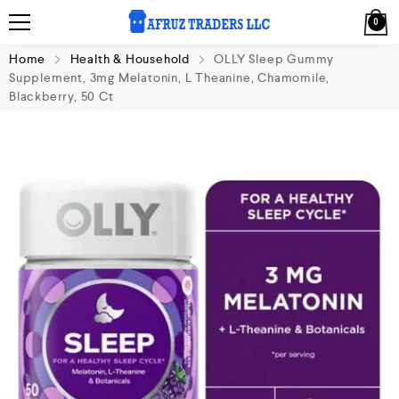
0
Home
Health & Household
OLLY Sleep Gummy
Supplement, 3mg Melatonin, L Theanine, Chamomile,
Blackberry, 50 Ct