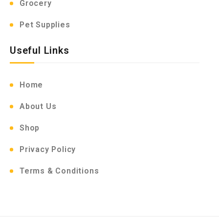
Grocery
Pet Supplies
Useful Links
Home
About Us
Shop
Privacy Policy
Terms & Conditions