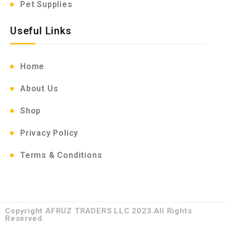
Pet Supplies
Useful Links
Home
About Us
Shop
Privacy Policy
Terms & Conditions
Copyright AFRUZ TRADERS LLC 2023.All Rights
Reserved.