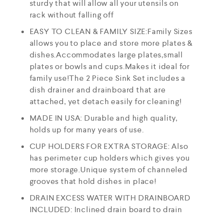
sturdy that will allow all your utensils on
rack without falling off
EASY TO CLEAN & FAMILY SIZE:Family Sizes
allows you to place and store more plates &
dishes.Accommodates large plates,small
plates or bowls and cups.Makes it ideal for
family use!The 2 Piece Sink Set includes a
dish drainer and drainboard that are
attached, yet detach easily for cleaning!
MADE IN USA: Durable and high quality,
holds up for many years of use.
CUP HOLDERS FOR EXTRA STORAGE: Also
has perimeter cup holders which gives you
more storage.Unique system of channeled
grooves that hold dishes in place!
DRAIN EXCESS WATER WITH DRAINBOARD
INCLUDED: Inclined drain board to drain