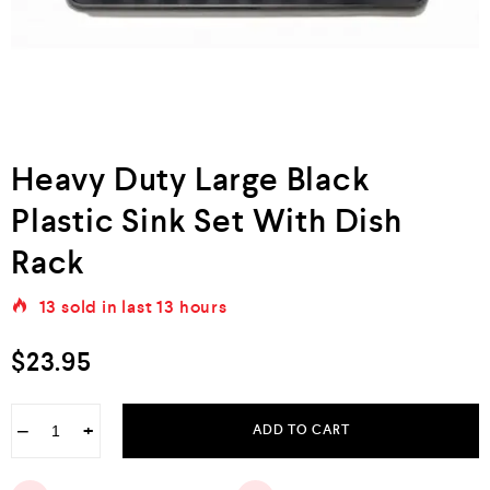
Heavy Duty Large Black
Plastic Sink Set With Dish
Rack
13
sold in last
13 hours
$
23.95
−
+
ADD TO CART