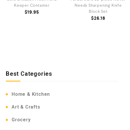
Keeper Container
Needs Sharpening Knife
Block Set
$
19.95
$
26.18
Best Categories
Home & Kitchen
Art & Crafts
Grocery