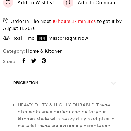
Add To Wishlist
Add To Compare
Order in The Next
10 hours 32 minutes
to get it by
August 11, 2026
Real Time
144
Visitor Right Now
Category:
Home & Kitchen
Share :
DESCRIPTION
HEAVY DUTY & HIGHLY DURABLE: These
dish racks are a perfect choice for your
kitchen.Made with heavy duty hard plastic
material these are extremely durable and