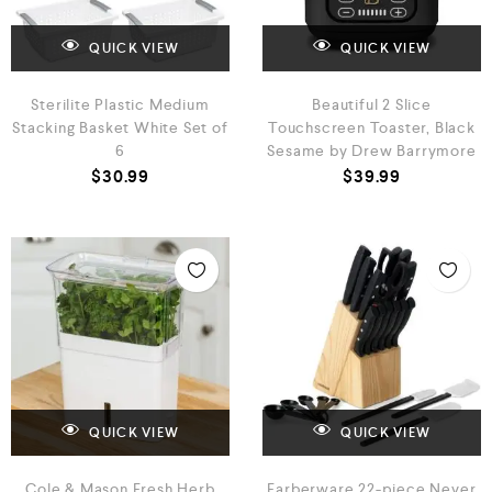
QUICK VIEW
QUICK VIEW
Sterilite Plastic Medium
Beautiful 2 Slice
Stacking Basket White Set of
Touchscreen Toaster, Black
6
Sesame by Drew Barrymore
$
30.99
$
39.99
QUICK VIEW
QUICK VIEW
Cole & Mason Fresh Herb
Farberware 22-piece Never