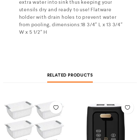
extra water into sink thus keeping your
utensils dry and ready to use! Flatware
holder with drain holes to prevent water
from pooling, dimensions:18 3/4″ L x 13 3/4″
W x 5 1/2″ H
RELATED PRODUCTS