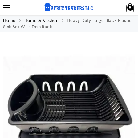
0
Home
Home & Kitchen
Heavy Duty Large Black Plastic
Sink Set With Dish Rack