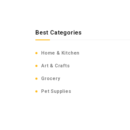
Best Categories
Home & Kitchen
Art & Crafts
Grocery
Pet Supplies