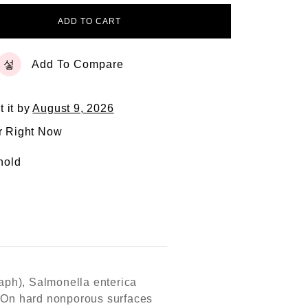
ADD TO CART
Add To Compare
t it by
August 9, 2026
r Right Now
hold
taph), Salmonella enterica
s. On hard nonporous surfaces