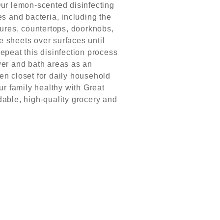
r lemon-scented disinfecting
s and bacteria, including the
tures, countertops, doorknobs,
 sheets over surfaces until
repeat this disinfection process
wer and bath areas as an
nen closet for daily household
r family healthy with Great
dable, high-quality grocery and