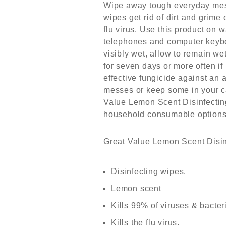
Wipe away tough everyday mess
wipes get rid of dirt and grim
flu virus. Use this product on
telephones and computer keyboa
visibly wet, allow to remain wet
for seven days or more often i
effective fungicide against an 
messes or keep some in your c
Value Lemon Scent Disinfecting
household consumable options
Great Value Lemon Scent Disinf
Disinfecting wipes.
Lemon scent
Kills 99% of viruses & bacter
Kills the flu virus.