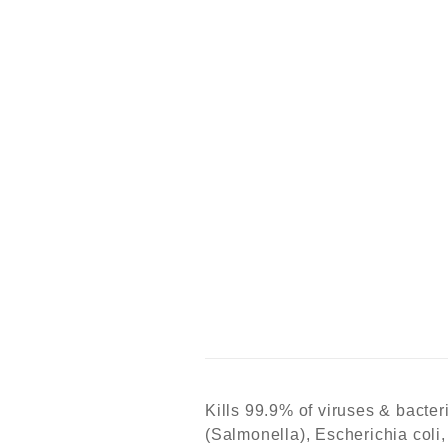
Kills 99.9% of viruses & bacter
(Salmonella), Escherichia coli,