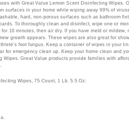
es with Great Value Lemon Scent Disinfecting Wipes. Ou
e on surfaces in your home while wiping away 99% of viruse
 washable, hard, non-porous surfaces such as bathroom fix
rds. To thoroughly clean and disinfect, wipe one or more
 for 10 minutes, then air dry. If you have meld or mildew, 
f new growth appears. These wipes are also great for sho
athlete’s foot fungus. Keep a container of wipes in your li
ar for emergency clean up. Keep your home clean and you
 Wipes. Great Value products provide families with affor
.
ecting Wipes, 75 Count, 1 Lb. 5.5 Oz:
ia.