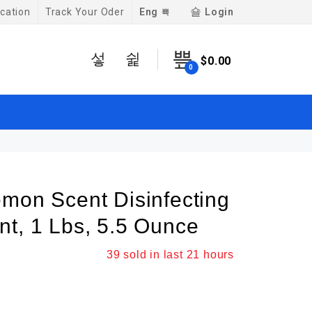
Eng
Login
cation
Track Your Oder
$
0.00
0
emon Scent Disinfecting
nt, 1 Lbs, 5.5 Ounce
39
sold in last
21 hours