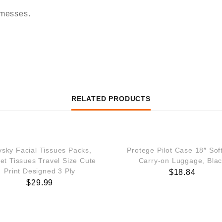
messes.
RELATED PRODUCTS
ysky Facial Tissues Packs,
Protege Pilot Case 18″ Sof
et Tissues Travel Size Cute
Carry-on Luggage, Bla
Print Designed 3 Ply
$
18.84
$
29.99