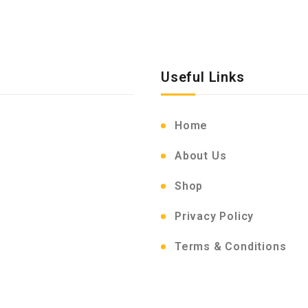
Useful Links
Home
About Us
Shop
Privacy Policy
Terms & Conditions