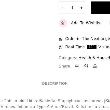
−
+
Add To Wishlist
Order in The Next
to ge
Real Time
121
Visito
Category:
Health & House
Share :
DESCRIPTION
ia This product kills: Bacteria: Staphylococcus aureus (S
 Viruses: Influenza Type A Virus/Brazil. Kills the flu viru