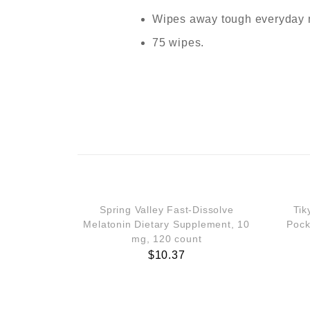
Wipes away tough everyday 
75 wipes.
Spring Valley Fast-Dissolve
Tik
Melatonin Dietary Supplement, 10
Pock
mg, 120 count
$
10.37