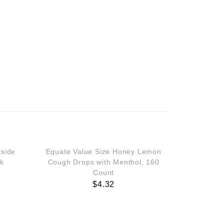
tside
Equate Value Size Honey Lemon
ck
Cough Drops with Menthol, 160
Count
$
4.32