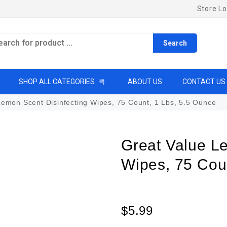
Store Lo
Search
SHOP ALL CATEGORIES
ABOUT US
CONTACT US
emon Scent Disinfecting Wipes, 75 Count, 1 Lbs, 5.5 Ounce
Great Value L
Wipes, 75 Cou
$
5.99