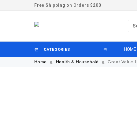
Free Shipping on Orders $200
HOME
CATEGORIES
Home
Health & Household
Great Value L