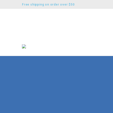
Free shipping on order over $50