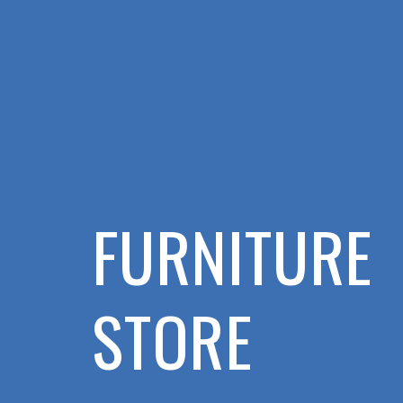
FURNITURE
STORE