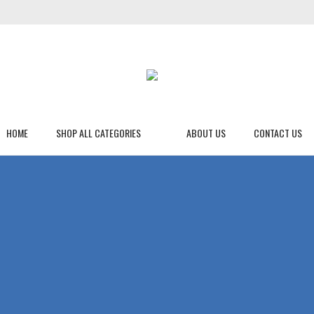
HOME
SHOP ALL CATEGORIES
ABOUT US
CONTACT US