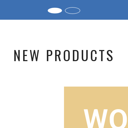
NEW PRODUCTS
WO