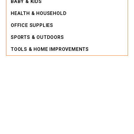
BABY & KIDS
HEALTH & HOUSEHOLD
OFFICE SUPPLIES
SPORTS & OUTDOORS
TOOLS & HOME IMPROVEMENTS
Building
Equipment