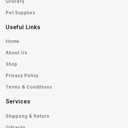
Grocery
Pet Supplies
Useful Links
Home
About Us
Shop
Privacy Policy
Terms & Conditions
Services
Shippong & Return
Gifcards