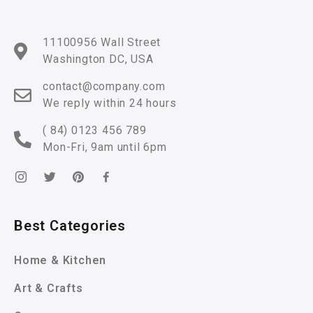
11100956 Wall Street
Washington DC, USA
contact@company.com
We reply within 24 hours
( 84) 0123 456 789
Mon-Fri, 9am until 6pm
Best Categories
Home & Kitchen
Art & Crafts