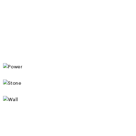
SHOP NOW