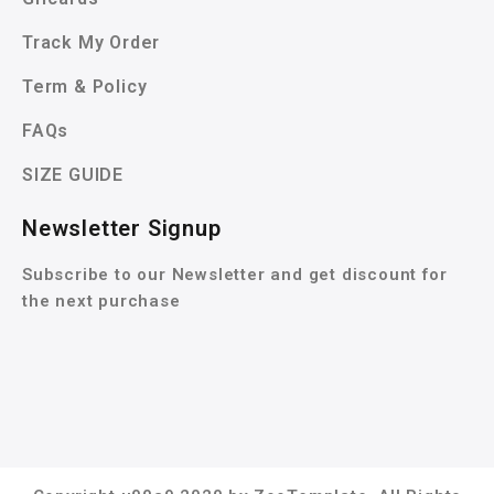
Track My Order
Term & Policy
FAQs
SIZE GUIDE
Newsletter Signup
Subscribe to our Newsletter and get discount for
the next purchase