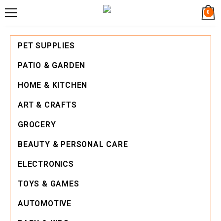
0
PET SUPPLIES
PATIO & GARDEN
HOME & KITCHEN
ART & CRAFTS
GROCERY
BEAUTY & PERSONAL CARE
ELECTRONICS
TOYS & GAMES
AUTOMOTIVE