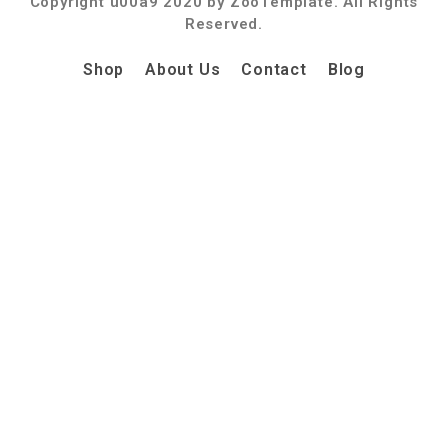
Copyright u00a9 2020 by ZooTemplate. All Rights
Reserved.
Shop
About Us
Contact
Blog