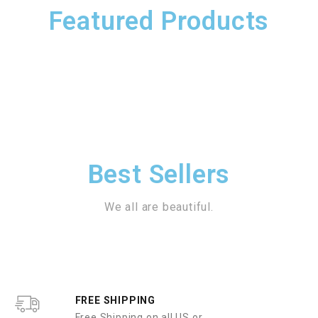
Featured Products
Best Sellers
We all are beautiful.
FREE SHIPPING
Free Shipping on all US or