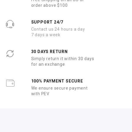
order above $100
SUPPORT 24/7
Contact us 24 hours a day
7 days a week
30 DAYS RETURN
Simply return it within 30 days
for an exchange
100% PAYMENT SECURE
We ensure secure payment
with PEV