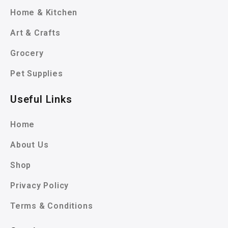
Home & Kitchen
Art & Crafts
Grocery
Pet Supplies
Useful Links
Home
About Us
Shop
Privacy Policy
Terms & Conditions