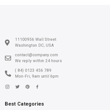
11100956 Wall Street
Washington DC, USA
contact@company.com
We reply within 24 hours
( 84) 0123 456 789
Mon-Fri, 9am until 6pm
Best Categories