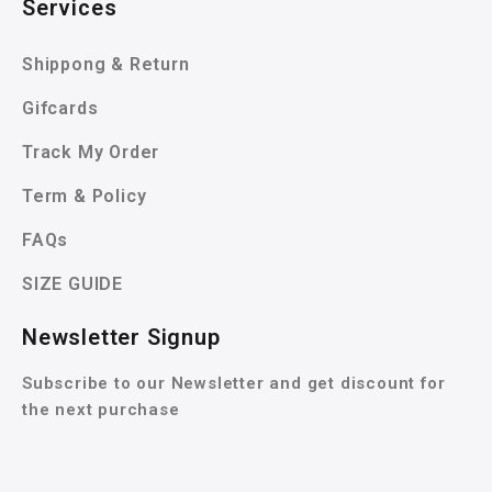
Services
Shippong & Return
Gifcards
Track My Order
Term & Policy
FAQs
SIZE GUIDE
Newsletter Signup
Subscribe to our Newsletter and get discount for
the next purchase