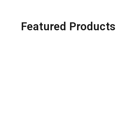
Featured Products