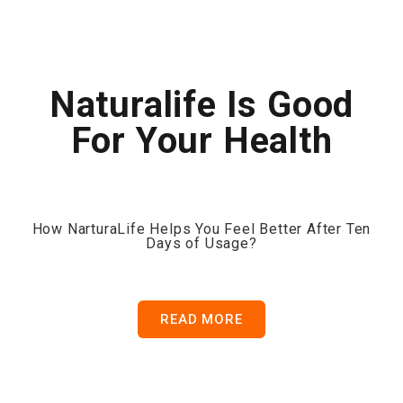
Naturalife Is Good
For Your Health
How NarturaLife Helps You Feel Better After Ten
Days of Usage?
READ MORE