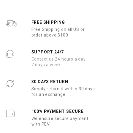
FREE SHIPPING
Free Shipping on all US or
order above $100
SUPPORT 24/7
Contact us 24 hours a day
7 days a week
30 DAYS RETURN
Simply return it within 30 days
for an exchange
100% PAYMENT SECURE
We ensure secure payment
with PEV