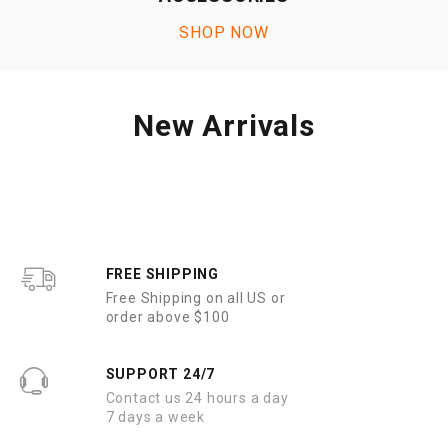
SHOP NOW
New Arrivals
FREE SHIPPING
Free Shipping on all US or
order above $100
SUPPORT 24/7
Contact us 24 hours a day
7 days a week