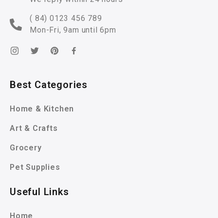
( 84) 0123 456 789
Mon-Fri, 9am until 6pm
Best Categories
Home & Kitchen
Art & Crafts
Grocery
Pet Supplies
Useful Links
Home