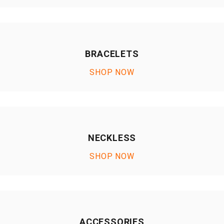
BRACELETS
SHOP NOW
NECKLESS
SHOP NOW
ACCESSORIES