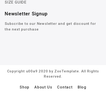
SIZE GUIDE
Newsletter Signup
Subscribe to our Newsletter and get discount for
the next purchase
Copyright u00a9 2020 by ZooTemplate. All Rights
Reserved.
Shop
About Us
Contact
Blog