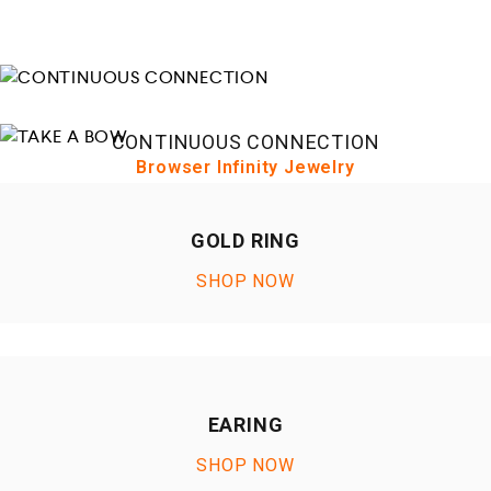
CONTINUOUS CONNECTION
Browser Infinity Jewelry
TAKE A BOW
Browser Infinity Jewelry
GOLD RING
SHOP NOW
EARING
SHOP NOW