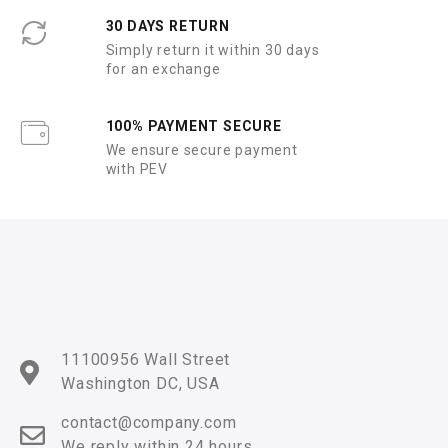
30 DAYS RETURN
Simply return it within 30 days
for an exchange
100% PAYMENT SECURE
We ensure secure payment
with PEV
11100956 Wall Street
Washington DC, USA
contact@company.com
We reply within 24 hours