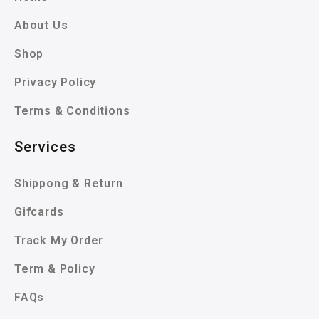
About Us
Shop
Privacy Policy
Terms & Conditions
Services
Shippong & Return
Gifcards
Track My Order
Term & Policy
FAQs