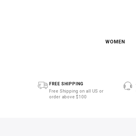
WOMEN
FREE SHIPPING
Free Shipping on all US or
order above $100