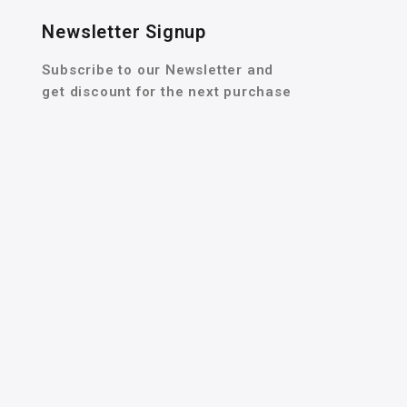
Newsletter Signup
Subscribe to our Newsletter and
get discount for the next purchase