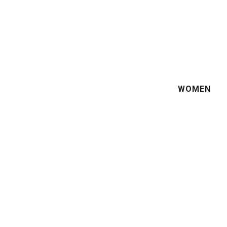
WOMEN