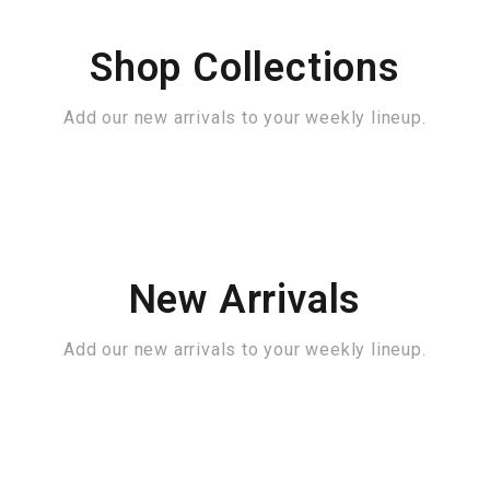
Shop Collections
Add our new arrivals to your weekly lineup.
New Arrivals
Add our new arrivals to your weekly lineup.