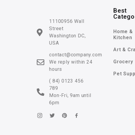
Best
Catego
11100956 Wall
Street
Home &
Washington DC,
Kitchen
USA
Art & Cr
contact@company.com
Grocery
We reply within 24
hours
Pet Supp
( 84) 0123 456
789
Mon-Fri, 9am until
6pm