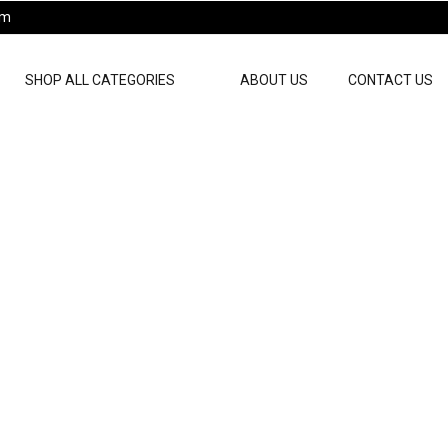
pm
SHOP ALL CATEGORIES
ABOUT US
CONTACT US
ts For Men