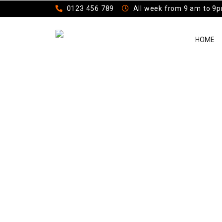
0123 456 789
All week from 9 am to 9
HOME
Casual Jacke