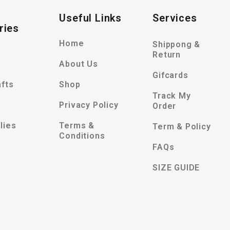
Useful Links
Services
ries
Home
Shippong &
Return
About Us
Gifcards
afts
Shop
Track My
Privacy Policy
Order
lies
Terms &
Term & Policy
Conditions
FAQs
SIZE GUIDE