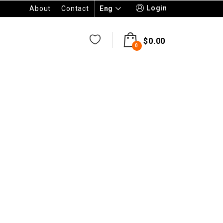
Login
Eng
About
Contact
$
0.00
0