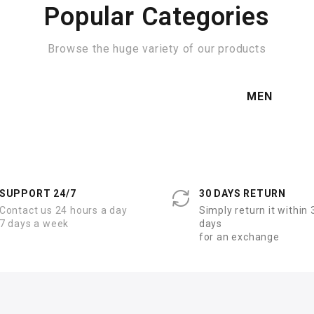
Popular Categories
Browse the huge variety of our products
MEN
SUPPORT 24/7
30 DAYS RETURN
Contact us 24 hours a day
Simply return it within 
7 days a week
days
for an exchange