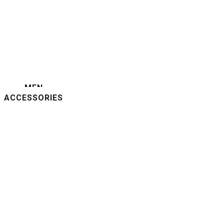
MEN
ACCESSORIES