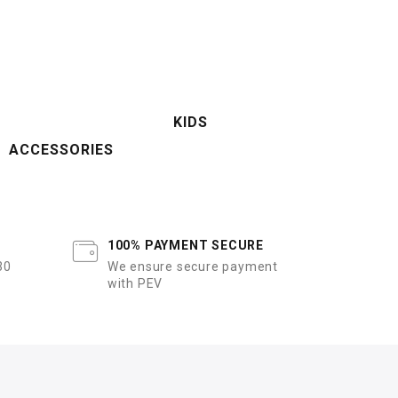
KIDS
ACCESSORIES
100% PAYMENT SECURE
30
We ensure secure payment
with PEV