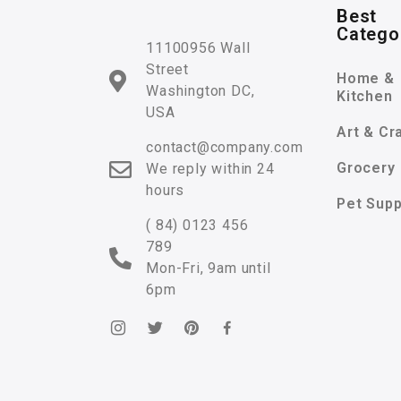
Best
Catego
11100956 Wall
Street
Home &
Washington DC,
Kitchen
USA
Art & Cr
contact@company.com
Grocery
We reply within 24
hours
Pet Supp
( 84) 0123 456
789
Mon-Fri, 9am until
6pm