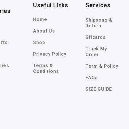
Useful Links
Services
ries
Home
Shippong &
Return
About Us
Gifcards
afts
Shop
Track My
Privacy Policy
Order
lies
Terms &
Term & Policy
Conditions
FAQs
SIZE GUIDE