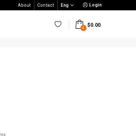
Login
Eng
About
Contact
$
0.00
0
N
ems