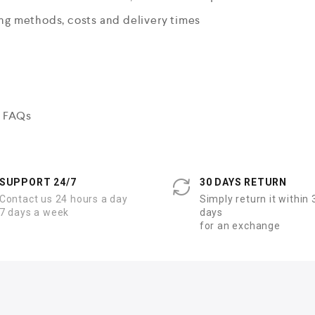
ing methods, costs and delivery times
n FAQs
SUPPORT 24/7
30 DAYS RETURN
Contact us 24 hours a day
Simply return it within 
7 days a week
days
for an exchange