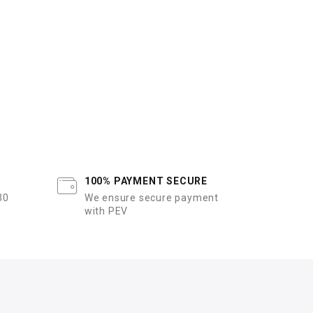
100% PAYMENT SECURE
30
We ensure secure payment
with PEV