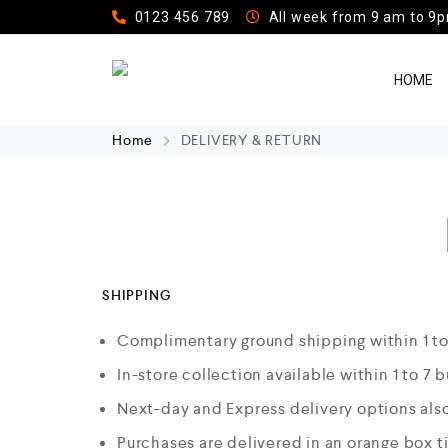
0123 456 789
All week from 9 am to 9
HOME
Home
DELIVERY & RETURN
SHIPPING
Complimentary ground shipping within 1 to
In-store collection available within 1 to 7 
Next-day and Express delivery options also
Purchases are delivered in an orange box t