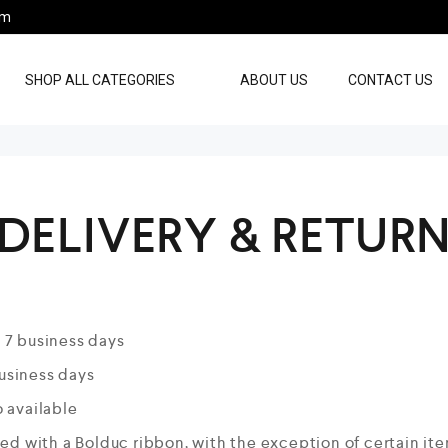
pm
SHOP ALL CATEGORIES
ABOUT US
CONTACT US
DELIVERY & RETUR
 7 business days
business days
 available
ied with a Bolduc ribbon, with the exception of certain it