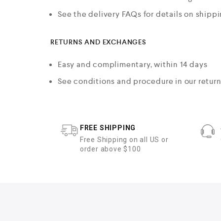
See the delivery FAQs for details on shipp
RETURNS AND EXCHANGES
Easy and complimentary, within 14 days
See conditions and procedure in our retur
FREE SHIPPING
Free Shipping on all US or
order above $100