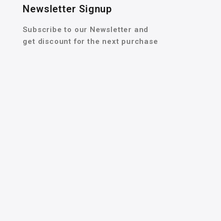
Newsletter Signup
Subscribe to our Newsletter and
get discount for the next purchase