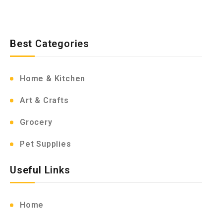
Best Categories
Home & Kitchen
Art & Crafts
Grocery
Pet Supplies
Useful Links
Home