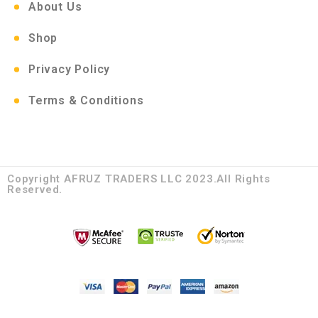
About Us
Shop
Privacy Policy
Terms & Conditions
Copyright AFRUZ TRADERS LLC 2023.All Rights
Reserved.