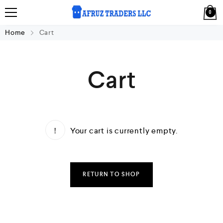
0
Home
Cart
Cart
Your cart is currently empty.
RETURN TO SHOP